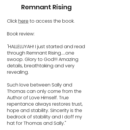
Remnant Rising
​Click
here
to access the book.
Book review:
"
HALLELUYAH!
I just started and read
through Remnant Rising.....one
swoop.
Glory to God!!!
Amazing
details, breathtaking and very
revealing.
Such love between Sally and
Thomas can only come from the
Author of Love Himself. True
repentance always restores trust,
hope and stability. Sincerity is the
bedrock of stability and I doff my
hat for Thomas and Sally."