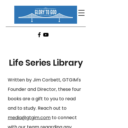
Life Series Library
Written by Jim Corbett, GTGIM's
Founder and Director,
these four
books are a gift to you to read
and to study.
Reach out to
media@gtgim.com
to connect
with our team regarding any