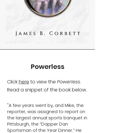
Powerless
Click
here
to view the
Powerless
.​
Read a snippet of the book below.
"A few years went by, and Mike, the
reporter, was assigned to report on
the largest annual sports banquet in
Pittsburgh, the “Dapper Dan
Sportsman of the Year Dinner.” He