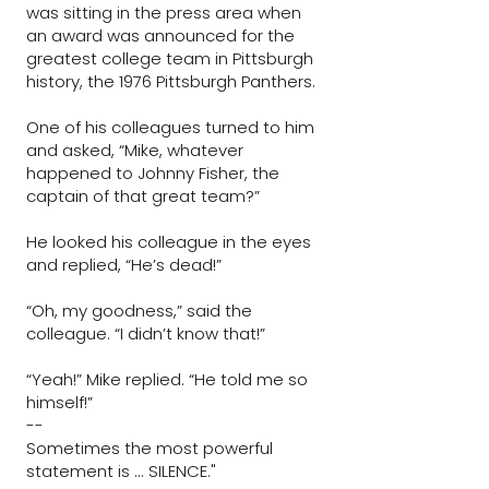
was sitting in the press area when
an award was announced for the
greatest college team in Pittsburgh
history, the 1976 Pittsburgh Panthers.
One of his colleagues turned to him
and asked, “Mike, whatever
happened to Johnny Fisher, the
captain of that great team?”
He looked his colleague in the eyes
and replied, “He’s dead!”
“Oh, my goodness,” said the
colleague. “I didn’t know that!”
“Yeah!” Mike replied. “He told me so
himself!”
--
Sometimes the most powerful
statement is ... SILENCE."