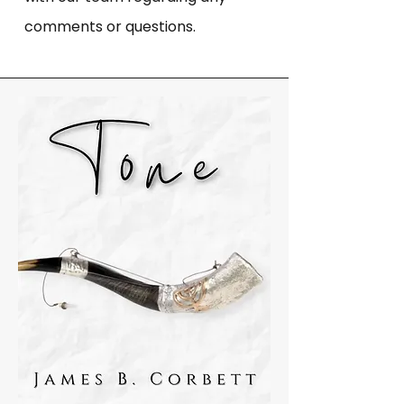
comments or questions.