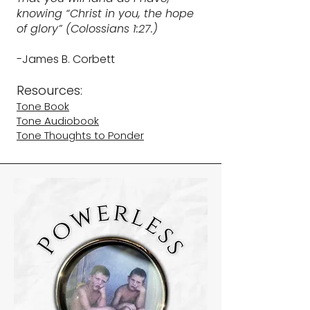
knowing “Christ in you, the hope
of glory” (Colossians 1:27.)
-James B. Corbett
Resources:​
Tone Book
Tone Audiobook
Tone Thoughts to Ponder