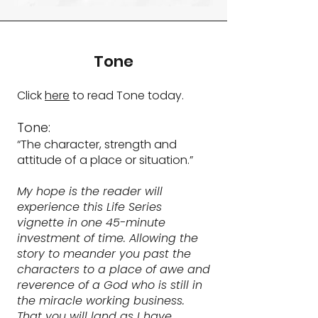
Tone
Click
here
to read Tone today.
Tone:
“The character, strength and
attitude of a place or situation.”
My hope is the reader will
experience this Life Series
vignette in one 45-minute
investment of time. Allowing the
story to meander you past the
characters to a place of awe and
reverence of a God who is still in
the miracle working business.
That you will land as I have,