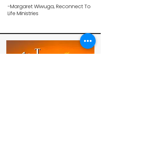
-
Margaret Wiwuga, Reconnect To
Life Ministries