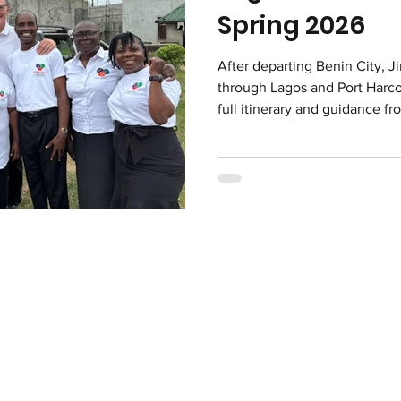
Spring 2026
After departing Benin City, J
through Lagos and Port Harco
full itinerary and guidance fr
with delicious meals, laughte
gathering. Ministry visits to c
especially impactful, creati
worship, and heartfelt conne
reminder that the love of Chr
was beautiful - ful