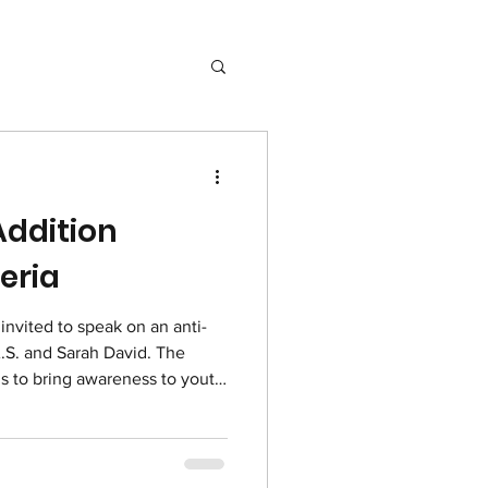
ddition
geria
nvited to speak on an anti-
A.S. and Sarah David. The
is to bring awareness to youth
alcohol. Please pray that this
le of the dangers of drugs
d would protect them as well
gers of addiction. Watch the