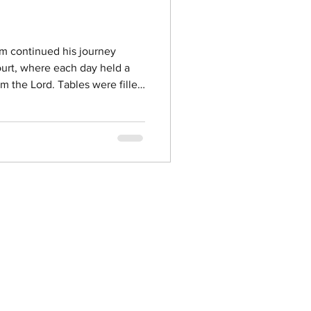
im continued his journey
urt, where each day held a
om the Lord. Tables were filled
r, and the warmth of a family
orrectional facilities were
ng space for encouragement,
ctions. These moments are a
ist can change lives. Each day