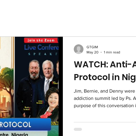
GTGIM
May 20
1 min read
WATCH: Anti-A
Protocol in Ni
Jim, Bernie, and Denny were i
addiction summit led by Ps. 
purpose of this conversation 
who are faced with drugs and 
event would alert young peop
and alcohol and that the Lor
as set them free from the dan