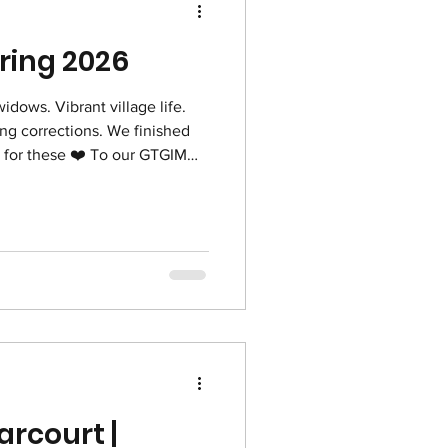
pring 2026
widows. Vibrant village life.
ing corrections. We finished
️ To our GTGIM
r praying for our pilgrimage to
rayers are a comfort and
Jim & Susan Corbett
arcourt |