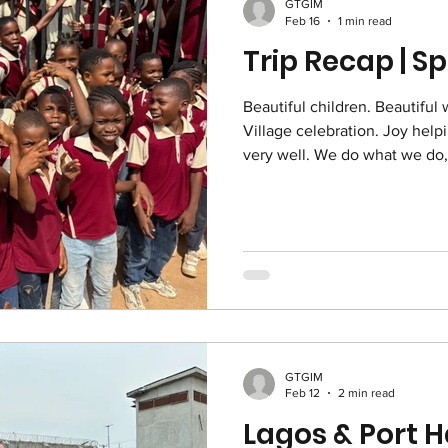
GTGIM
Feb 16
1 min read
Trip Recap | S
Beautiful children. Beautiful 
Village celebration. Joy help
very well. We do what we do, for these ❤
Prayer Partners: Thank you fo
Nigeria. Your thoughts and p
covering for us. Thank you, 
GTGIM
Feb 12
2 min read
Lagos & Port H