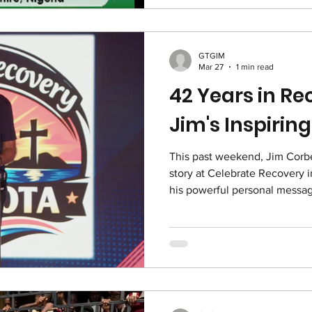
session below:
GTGIM
Mar 27
1 min read
42 Years in R
Jim's Inspiri
This past weekend, Jim Corbet
story at Celebrate Recovery in
his powerful personal message
hope, and new life. Thank y
Sarasota for the platform to 
recover and restore in remar