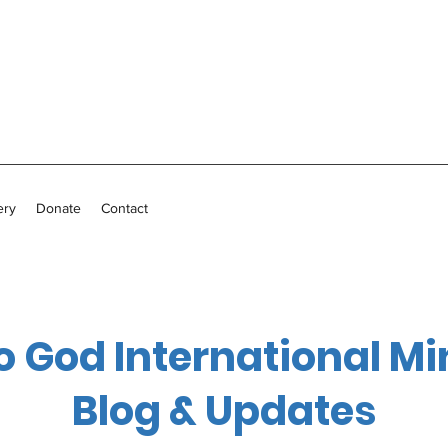
ery
Donate
Contact
o God International Mi
Blog & Updates