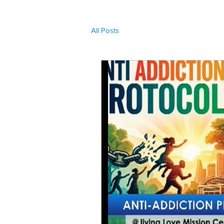
All Posts