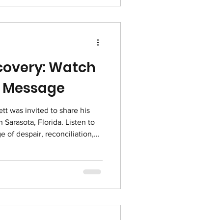
ecovery: Watch
ng Message
t was invited to share his
 Sarasota, Florida. Listen to
 of despair, reconciliation,
ou Celebrate Recovery
share about how the Lord can
kable ways.