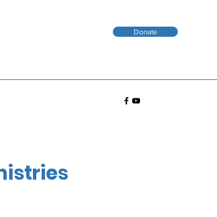
Donate
nistries