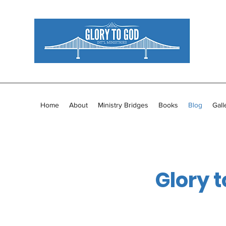
Home
About
Ministry Bridges
Books
Blog
Gall
Glory t