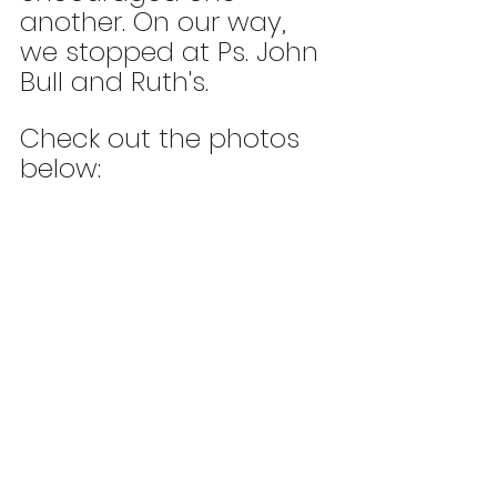
another. On our way, 
we stopped at Ps. John 
Bull and Ruth's. 
Check out the photos 
below: 