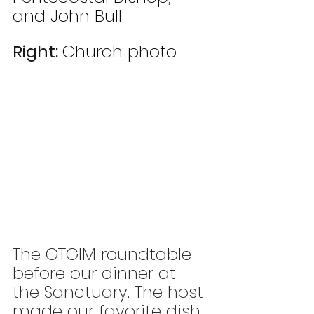
and John Bull
Right: 
Church photo 
The GTGIM roundtable 
before our dinner at 
the Sanctuary. The host 
made our favorite dish 