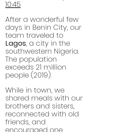
10:45
After a wonderful few 
days in Benin City, our 
team traveled to 
Lagos
, a city in the 
southwestern Nigeria. 
The population 
exceeds 21 million 
people (2019). 
While in town, we 
shared meals with our 
brothers and sisters, 
reconnected with old 
friends, and 
encouraged one 