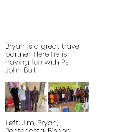
Bryan is a great travel 
partner. Here he is 
having fun with Ps. 
John Bull.
Left:
Jim, Bryan, 
Pentecostal Bishop, 