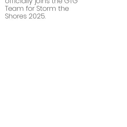
officially joins the GTG 
Team for Storm the 
Shores 2025.