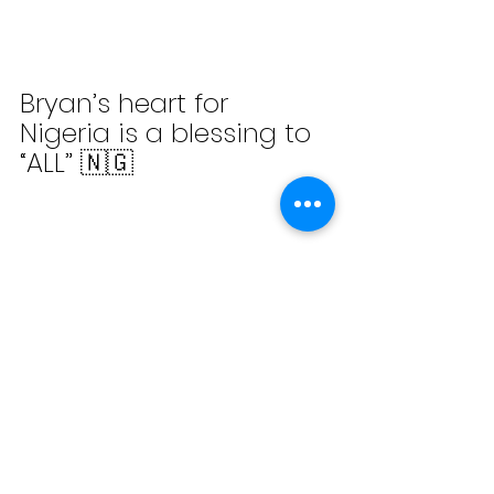
Bryan’s heart for 
Nigeria is a blessing to 
“ALL” 🇳🇬
Check out the little girl 