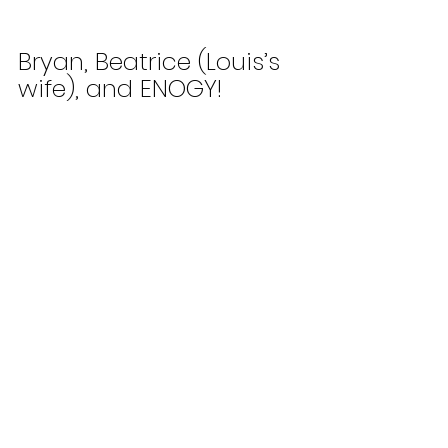
Bryan, Beatrice (Louis’s 
wife), and ENOGY!