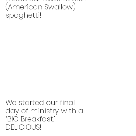
(American Swallow) 
spaghetti!
We started our final 
day of ministry with a 
“BIG Breakfast." 
DELICIOUS!