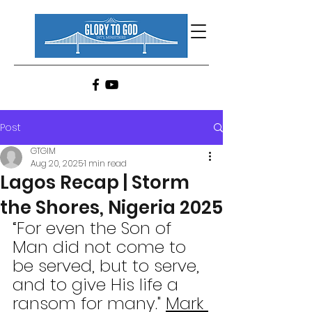
Post
GTGIM
Aug 20, 2025
1 min read
Lagos Recap | Storm
the Shores, Nigeria 2025
“For even the Son of 
Man did not come to 
be served, but to serve, 
and to give His life a 
ransom for many." 
Mark 