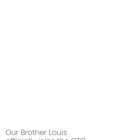
Our Brother Louis 