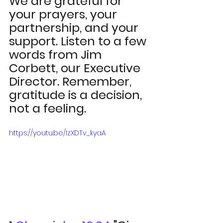
We are grateful for 
your prayers, your 
partnership, and your 
support. Listen to a few 
words from Jim 
Corbett, our Executive 
Director. Remember, 
gratitude is a decision, 
not a feeling.  
https://youtu.be/IzXDTv_kyaA