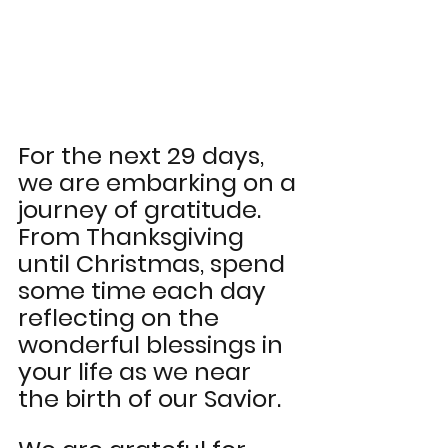
For the next 29 days, 
we are embarking on a 
journey of gratitude. 
From Thanksgiving 
until Christmas, spend 
some time each day 
reflecting on the 
wonderful blessings in 
your life as we near 
the birth of our Savior. 