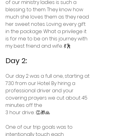
of our ministry ladies is such a 
blessing to them. They know how 
much she loves them as they read 
her sweet notes. Loving every gift 
in the package. What a privilege it 
is for me to be on this journey with 
my best friend and wife. 
💃🕺
Day 2:
Our day 2 was a full one, starting at 
7:30 from our Hotel. By hiring a 
professional driver and your 
covering prayers we cut about 45 
minutes off the
3 hour drive. 👏🎁🙏
One of our trip goals was to 
intentionally touch each 