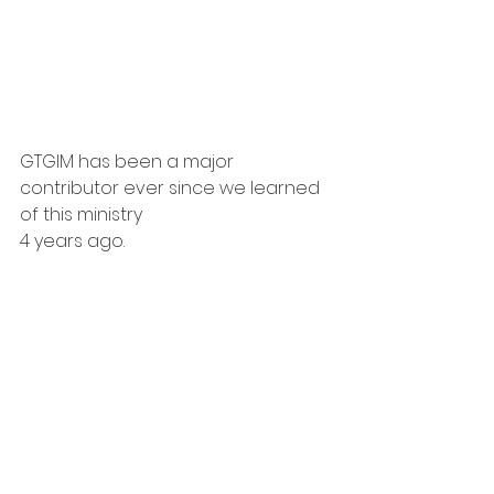
GTGIM has been a major 
contributor ever since we learned 
of this ministry
4 years ago.