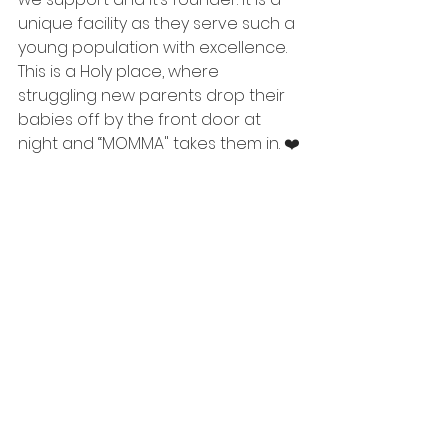
unique facility as they serve such a 
young population with excellence. 
This is a Holy place, where 
struggling new parents drop their 
babies off by the front door at 
night and “MOMMA" takes them in. ❤️