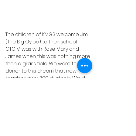
The children of KMGS welcome Jim 
(The Big Oyibo) to their school. 
GTGIM was with Rose Mary and 
James when this was nothing more 
than a grass field. We were the first 
donor to this dream that now 
teaches over 300 students. We still 
provide for close to 50 students 
school fees by scholarships.