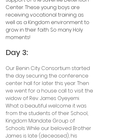
Center. These young boys are 
receiving vocational training as 
well as a Kingdom environment to 
grow in their faith. So many Holy 
moments!
Day 3: 
Our Benin City Consortium started 
the day securing the conference 
center hall for later this year. Then 
we went for a house call to visit the 
widow of Rev. James Oyeyemi. 
What a beautiful welcome it was 
from the students of their School,
Kingdom Mandate Group of 
Schools. While our beloved Brother 
James is late (deceased), his 