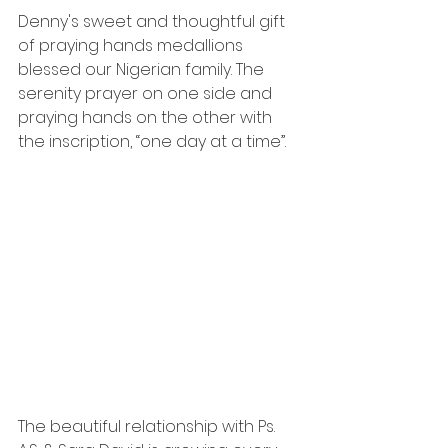
Denny's sweet and thoughtful gift 
of praying hands medallions 
blessed our Nigerian family. The 
serenity prayer on one side and 
praying hands on the other with 
the inscription, “one day at a time”.
The beautiful relationship with Ps. 