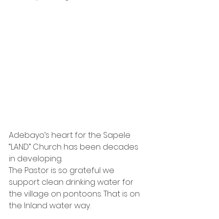
Adebayo’s heart for the Sapele 
“LAND” Church has been decades 
in developing.
The Pastor is so grateful we 
support clean drinking water for 
the village on pontoons. That is on 
the Inland water way.