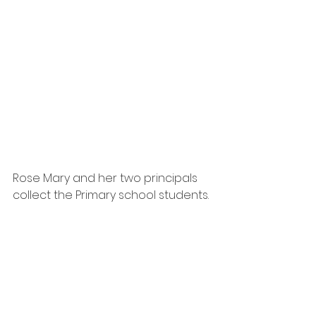
Rose Mary and her two principals 
collect the Primary school students.