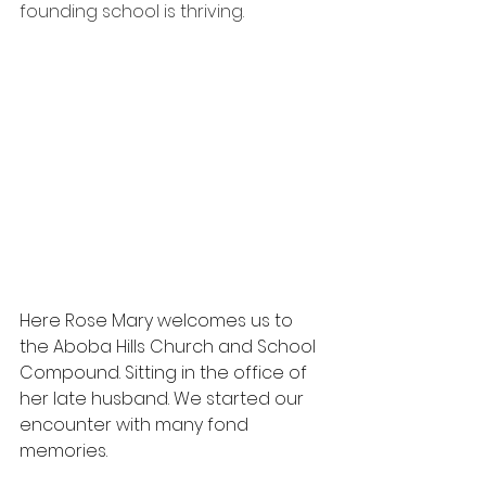
founding school is thriving.
Here Rose Mary welcomes us to 
the Aboba Hills Church and School 
Compound. Sitting in the office of 
her late husband. We started our 
encounter with many fond 
memories.