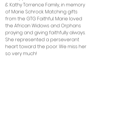
& Kathy Torrence Family, in memory 
of Marie Schrock. Matching gifts 
from the GTG Faithful. Marie loved 
the African Widows and Orphans 
praying and giving faithfully always. 
She represented a perseverant 
heart toward the poor. We miss her 
so very much!