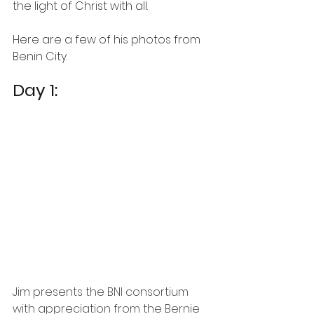
the light of Christ with all.  
Here are a few of his photos from 
Benin City. 
Day 1:
Jim presents the BNI consortium 
with appreciation from the Bernie 