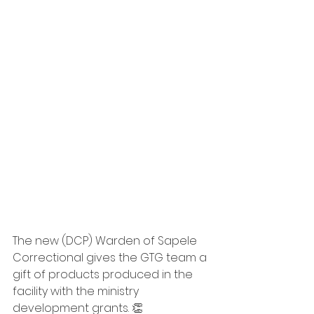
The new (DCP) Warden of Sapele 
Correctional gives the GTG team a 
gift of products produced in the 
facility with the ministry 
development grants. 👏