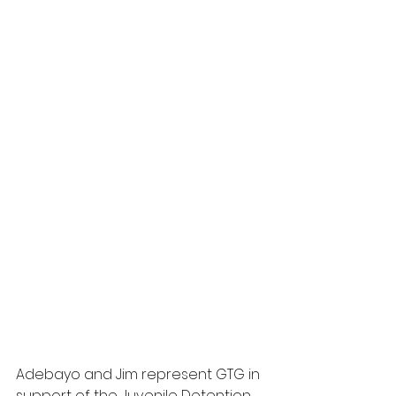
Adebayo and Jim represent GTG in 
support of the Juvenile Detention 