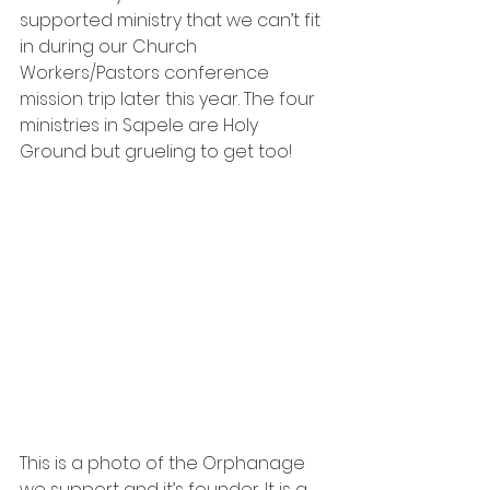
supported ministry that we can’t fit 
in during our Church 
Workers/Pastors conference 
mission trip later this year. The four 
ministries in Sapele are Holy 
Ground but grueling to get too!  
This is a photo of the Orphanage 
we support and it’s founder. 
It is a 