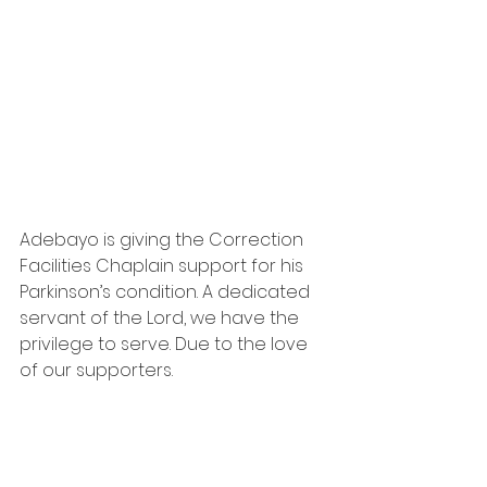
Adebayo is giving the Correction 
Facilities Chaplain support for his 
Parkinson’s condition. A dedicated 
servant of the Lord, we have the 
privilege to serve. Due to the love 
of our supporters.