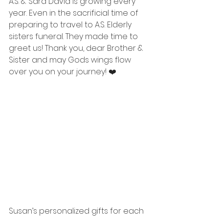
A.S. & Sara David is growing every 
year. Even in the sacrificial time of 
preparing to travel to A.S. Elderly 
sisters funeral. They made time to 
greet us! Thank you, dear Brother & 
Sister and may Gods wings flow 
over you on your journey! ❤️
Susan’s personalized gifts for each 