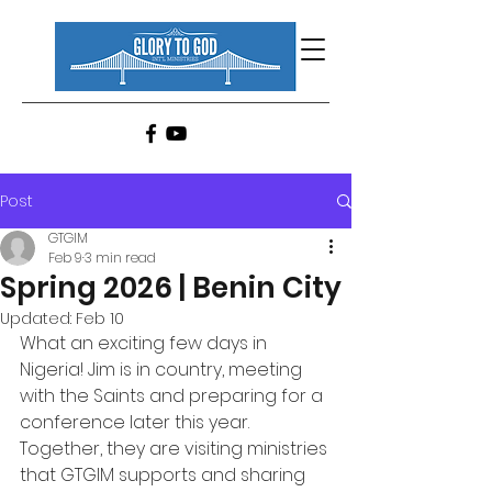
Post
GTGIM
Feb 9
3 min read
Spring 2026 | Benin City
Updated:
Feb 10
What an exciting few days in 
Nigeria! Jim is in country, meeting 
with the Saints and preparing for a 
conference later this year. 
Together, they are visiting ministries 
that GTGIM supports and sharing 