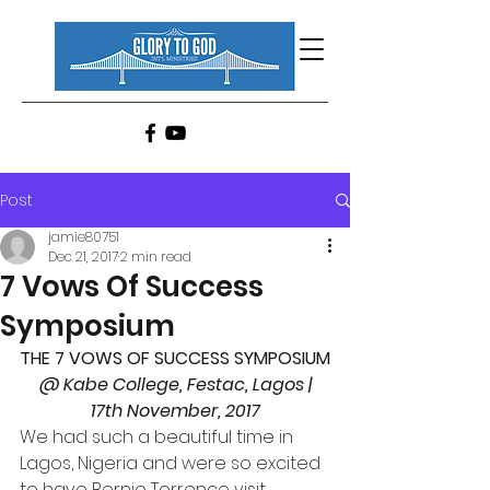
Post
jamie80751
Dec 21, 2017
2 min read
7 Vows Of Success
Symposium
THE 7 VOWS OF SUCCESS SYMPOSIUM
 @ Kabe College, Festac, Lagos | 
17th November, 2017
We had such a beautiful time in 
Lagos, Nigeria and were so excited 
to have Bernie Torrence visit 