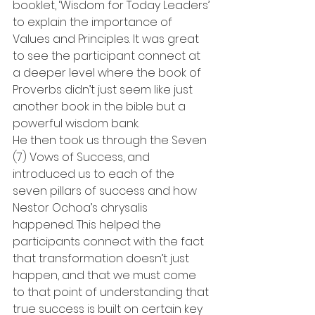
booklet, ‘Wisdom for Today Leaders’ 
to explain the importance of 
Values and Principles. It was great 
to see the participant connect at 
a deeper level where the book of 
Proverbs didn’t just seem like just 
another book in the bible but a 
powerful wisdom bank.
He then took us through the Seven 
(7) Vows of Success, and 
introduced us to each of the 
seven pillars of success and how 
Nestor Ochoa’s chrysalis 
happened. This helped the 
participants connect with the fact 
that transformation doesn’t just 
happen, and that we must come 
to that point of understanding that 
true success is built on certain key 