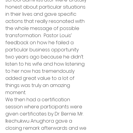
honest about particular situations 
in their lives and gave specific 
actions that really resonated with 
the whole message of possible 
transformation.  Pastor Louis’ 
feedback on how he failed a 
particular business opportunity 
two years ago because he didn’t 
listen to his wife and how listening 
to her now has tremendously 
added great value to a lot of 
things was truly an amazing 
moment.
We then had a certification 
session where participants were 
given certificates by Dr. Bernie. Mr. 
Ikechukwu Anughora gave a 
closing remark afterwards and we 