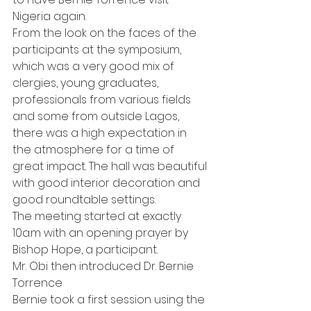
Nigeria again.
From the look on the faces of the 
participants at the symposium, 
which was a very good mix of 
clergies, young graduates, 
professionals from various fields 
and some from outside Lagos, 
there was a high expectation in 
the atmosphere for a time of 
great impact. The hall was beautiful 
with good interior decoration and 
good roundtable settings.
The meeting started at exactly 
10a.m with an opening prayer by 
Bishop Hope, a participant.
Mr. Obi then introduced Dr. Bernie 
Torrence
Bernie took a first session using the 