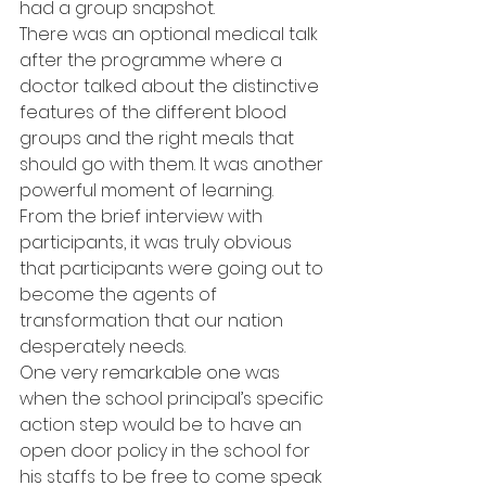
had a group snapshot.
There was an optional medical talk 
after the programme where a 
doctor talked about the distinctive 
features of the different blood 
groups and the right meals that 
should go with them. It was another 
powerful moment of learning.
From the brief interview with 
participants, it was truly obvious 
that participants were going out to 
become the agents of 
transformation that our nation 
desperately needs.
One very remarkable one was 
when the school principal’s specific 
action step would be to have an 
open door policy in the school for 
his staffs to be free to come speak 