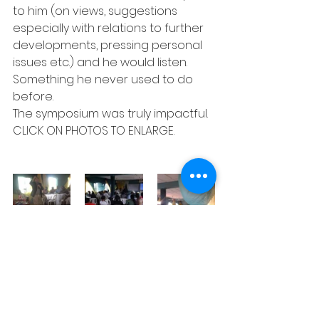
to him (on views, suggestions 
especially with relations to further 
developments, pressing personal 
issues etc.) and he would listen. 
Something he never used to do 
before.
The symposium was truly impactful.
CLICK ON PHOTOS TO ENLARGE.