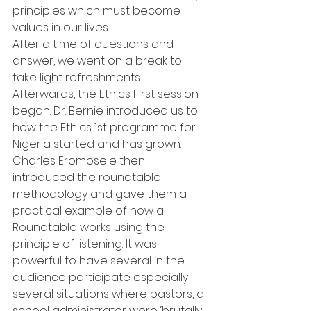
principles which must become 
values in our lives.
After a time of questions and 
answer, we went on a break to 
take light refreshments.
Afterwards, the Ethics First session 
began. Dr. Bernie introduced us to 
how the Ethics 1st programme for 
Nigeria started and has grown. 
Charles Eromosele then 
introduced the roundtable 
methodology and gave them a 
practical example of how a 
Roundtable works using the 
principle of listening. It was 
powerful to have several in the 
audience participate especially 
several situations where pastors, a 
school administrator were ‘brutally 