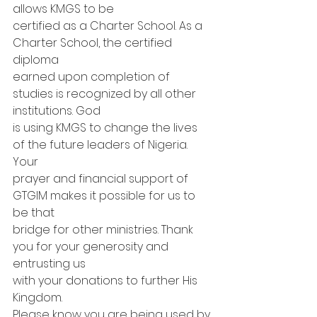
allows KMGS to be
certified as a Charter School. As a 
Charter School, the certified 
diploma
earned upon completion of 
studies is recognized by all other 
institutions. God
is using KMGS to change the lives 
of the future leaders of Nigeria. 
Your
prayer and financial support of 
GTGIM makes it possible for us to 
be that
bridge for other ministries. Thank 
you for your generosity and 
entrusting us
with your donations to further His 
Kingdom. 
Please know you are being used by 