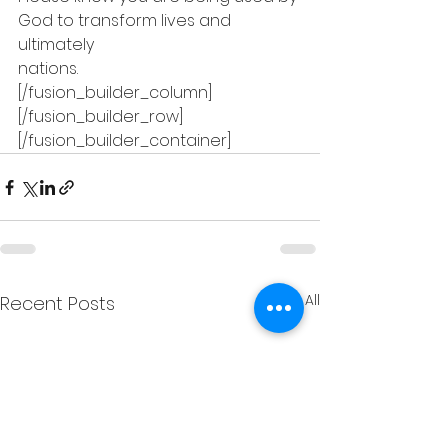
God to transform lives and 
ultimately
nations. 
[/fusion_builder_column]
[/fusion_builder_row]
[/fusion_builder_container]
See All
Recent Posts