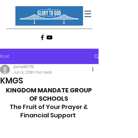
Post
jamie80751
Jun 3, 2019
1 min read
KMGS
KINGDOM MANDATE GROUP 
OF SCHOOLS
The Fruit of Your Prayer & 
Financial Support  