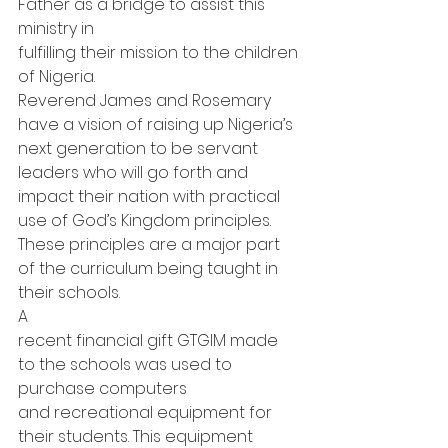
Father as a bridge to assist this 
ministry in
fulfilling their mission to the children 
of Nigeria.   
Reverend James and Rosemary 
have a vision of raising up Nigeria’s 
next generation to be servant 
leaders who will go forth and 
impact their nation with practical 
use of God’s Kingdom principles. 
These principles are a major part 
of the curriculum being taught in 
their schools. 
A
recent financial gift GTGIM made 
to the schools was used to 
purchase computers
and recreational equipment for 
their students. This equipment 