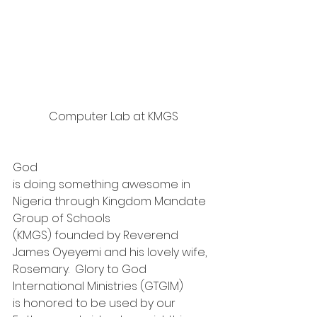
Computer Lab at KMGS
God
is doing something awesome in 
Nigeria through Kingdom Mandate 
Group of Schools
(KMGS) founded by Reverend 
James Oyeyemi and his lovely wife, 
Rosemary.  Glory to God 
International Ministries (GTGIM)
is honored to be used by our 