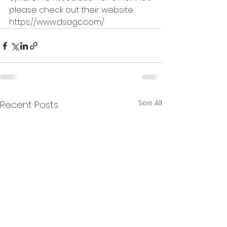
please check out their website. 
https://www.dsagc.com/
See All
Recent Posts