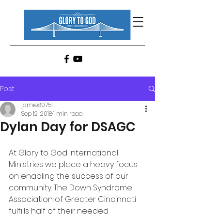
Post
jamie80751
Sep 12, 2018
1 min read
Dylan Day for DSAGC
At Glory to God International 
Ministries we place a heavy focus 
on enabling the success of our 
community. The Down Syndrome 
Association of Greater Cincinnati 
fulfills half of their needed 