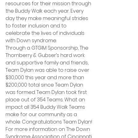
resources for their mission through 
the Buddy Walk each year. Every 
day they make meaningful strides 
to foster inclusion and to 
celebrate the lives of individuals 
with Down syndrome.
Through a GTGIM Sponsorship, The 
Thornberry & Gubser’s hard work 
and supportive family and friends, 
Team Dylan was able to raise over 
$30,000 this year and more than 
$200,000 total since Team Dylan 
was formed. Team Dylan took first 
place out of 354 Teams. What an 
impact all 354 Buddy Walk Teams 
make for our community as a 
whole. Congratulations Team Dylan!
For more information on The Down 
Syndrome Association of Cincinnati 