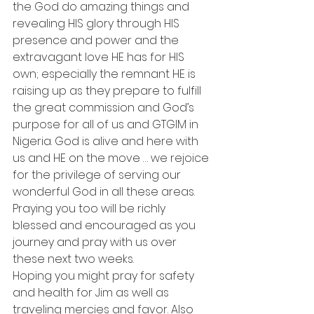
the God do amazing things and 
revealing HIS glory through HIS 
presence and power and the 
extravagant love HE has for HIS 
own; especially the remnant HE is 
raising up as they prepare to fulfill 
the great commission and God’s 
purpose for all of us and GTGIM in 
Nigeria. God is alive and here with 
us and HE on the move … we rejoice 
for the privilege of serving our 
wonderful God in all these areas.
Praying you too will be richly 
blessed and encouraged as you 
journey and pray with us over 
these next two weeks.
Hoping you might pray for safety 
and health for Jim as well as 
traveling mercies and favor. Also 