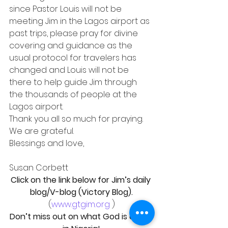
since Pastor Louis will not be 
meeting Jim in the Lagos airport as 
past trips, please pray for divine 
covering and guidance as the 
usual protocol for travelers has 
changed and Louis will not be 
there to help guide Jim through 
the thousands of people at the 
Lagos airport.
Thank you all so much for praying. 
We are grateful.
Blessings and love,
Susan Corbett
Click on the link below for Jim’s daily 
blog/V-blog (Victory Blog).
(
www.gtgim.org
 )
Don’t miss out on what God is doing 