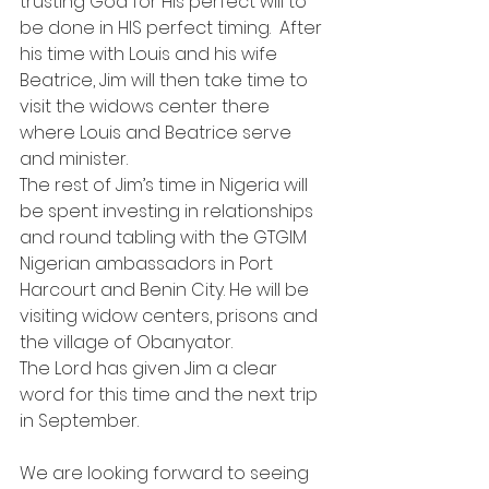
trusting God for His perfect will to 
be done in HIS perfect timing.  After 
his time with Louis and his wife 
Beatrice, Jim will then take time to 
visit the widows center there 
where Louis and Beatrice serve 
and minister.
The rest of Jim’s time in Nigeria will 
be spent investing in relationships 
and round tabling with the GTGIM 
Nigerian ambassadors in Port 
Harcourt and Benin City. He will be 
visiting widow centers, prisons and 
the village of Obanyator.
The Lord has given Jim a clear 
word for this time and the next trip 
in September.
We are looking forward to seeing 