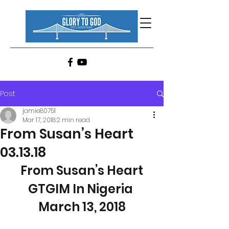
Post
jamie80751
Mar 17, 2018
2 min read
From Susan’s Heart
03.13.18
From Susan’s Heart
GTGIM In Nigeria 
March 13, 2018