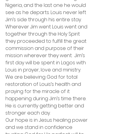
Nigeria, and the last one he would 
see as he departs. Louis never left 
Jim’s side through his entire stay. 
Wherever Jim went Louis went and 
together through the Holy Spirit 
they proceeded to fulfill the great 
commission and purpose of their 
mission wherever they went.  Jim’s 
first day will be spent in Lagos with 
Louis in prayer, love and ministry. 
We are believing God for total 
restoration of Louis’s health and 
praying for the miracle of it 
happening during Jim’s time there. 
He is currently getting better and 
stronger each day.
Our hope is in Jesus healing power 
and we stand in confidence 