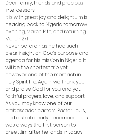
Dear family, friends and precious 
intercessors,
It is with great joy and delight Jim is 
heading back to Nigeria tomorrow 
evening, March 14th, and returning 
March 27th.
Never before has he had such 
clear insight on God’s purpose and 
agenda for his mission in Nigeria. It 
will be the shortest trip yet, 
however one of the most rich in 
Holy Spirit fire. Again, we thank you 
and praise God for you and your 
faithful prayers, love, and support.
As you may know one of our 
ambassador pastors, Pastor Louis, 
had a stroke early December. Louis 
was always the first person to 
greet Jim after he lands in Lagos 