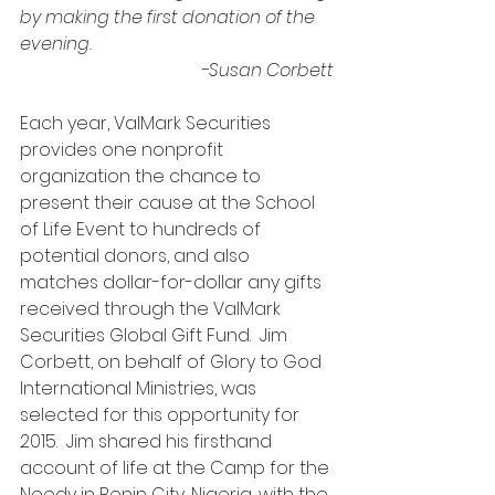
by making the first donation of the 
evening.
-Susan Corbett
Each year, ValMark Securities 
provides one nonprofit 
organization the chance to 
present their cause at the School 
of Life Event to hundreds of 
potential donors, and also 
matches dollar-for-dollar any gifts 
received through the ValMark 
Securities Global Gift Fund.  Jim 
Corbett, on behalf of Glory to God 
International Ministries, was 
selected for this opportunity for 
2015.  Jim shared his firsthand 
account of life at the Camp for the 
Needy in Benin City, Nigeria, with the 