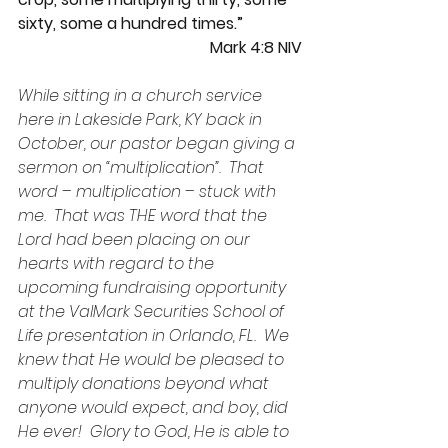
sixty, some a hundred times.”
Mark 4:8 NIV
While sitting in a church service 
here in Lakeside Park, KY back in 
October, our pastor began giving a 
sermon on “multiplication”.  That 
word – multiplication – stuck with 
me.  That was THE word that the 
Lord had been placing on our 
hearts with regard to the 
upcoming fundraising opportunity 
at the ValMark Securities School of 
Life presentation in Orlando, FL.  We 
knew that He would be pleased to 
multiply donations beyond what 
anyone would expect, and boy, did 
He ever!  Glory to God, He is able to 