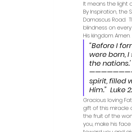
It means the light 
By Inspiration, the
Damascus Road.  This
blindness on ever
His kingdom. Amen.
“Before I fo
were born, I
the nations.’  Je
———————-“A
spirit, fill
Him.”  Luke 2
Gracious loving Fath
gift of this miracl
the fruit of the w
you, make his face
toward you and gi