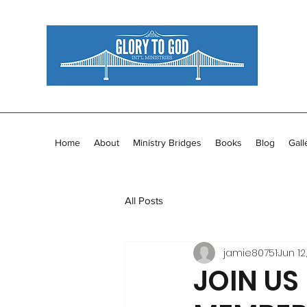
Home
About
Ministry Bridges
Books
Blog
Gall
All Posts
jamie80751
Jun 12
JOIN US