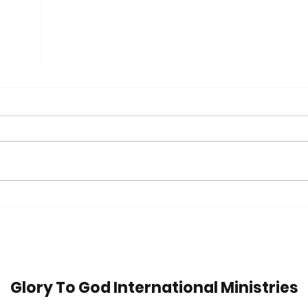
Trip
42 Years in Recovery:
Watch Jim's Inspiring
Message
Glory To God International Ministries