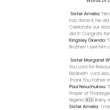
Words of c
Sister Amelia:
 “He
has done it, He did 
Celebrate our siste
did it! Congrats fam
Kingsley Okendo:
 
Brother! I see him 
Sister Margaret W
You Lord for Resou
Elizabeth.  Lord Je
Thank You Father in
Paul Nwuchukwu:
 
Prayer of Thanksgi
Nigeria 🇳🇬 Baby, w
Sister Amelia:
  I n