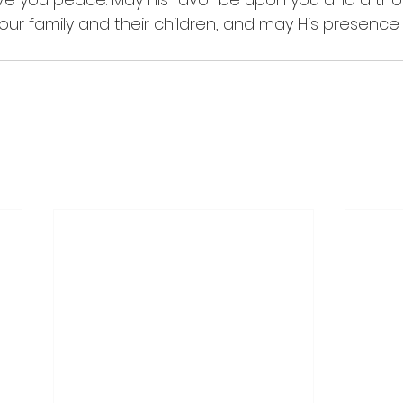
our family and their children, and may His presence