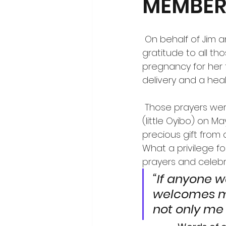
MEMBER 
 On behalf of Jim and Susan and the Corbett family, we extend our deepest 
gratitude to all th
pregnancy for her 
delivery and a he
 Those prayers were answered when Elizabeth gave birth to Oscar Tyler Gubser 
(little Oyibo) on Ma
precious gift from
What a privilege fo
prayers and celebr
“If anyone w
welcomes m
not only me 