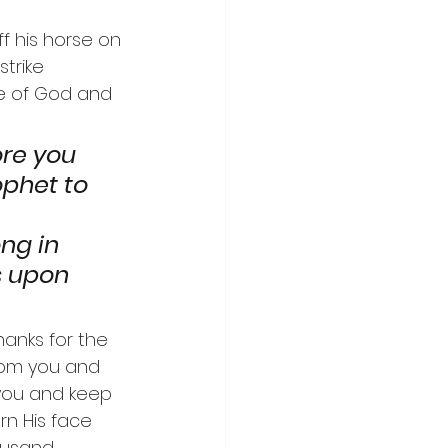
ff his horse on 
trike 
e of God and 
ore you 
ophet to 
   
g in 
s upon 
hanks for the 
from you and 
 you and keep 
rn His face 
ousand 