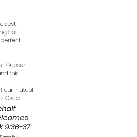
Y
ing her 
 perfect 
nd this 
of our mutual 
, Oscar.
ehalf 
elcomes 
k 9:36-37