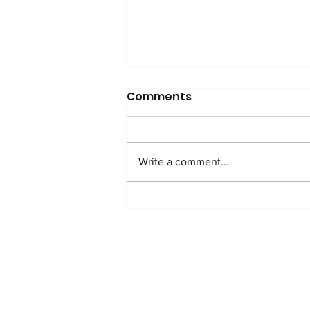
Comments
Write a comment...
WATCH: Anti-Addition
Protocol in Nigeria