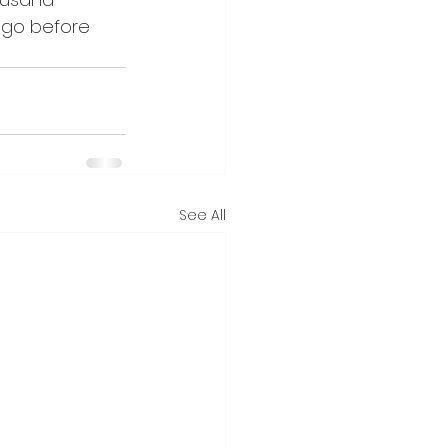
 go before 
See All