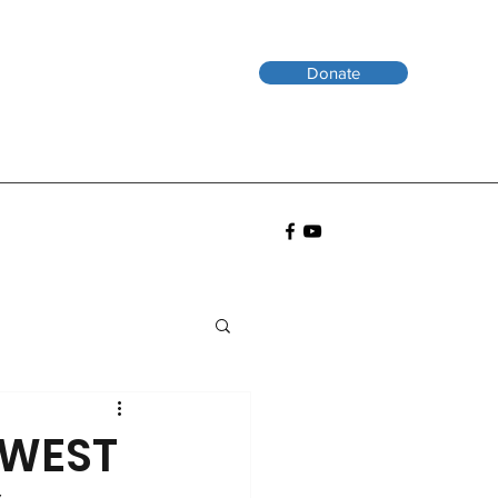
Donate
EWEST