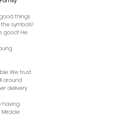
Family
 good things 
d the symbols!
is good! He 
young 
ble. We trust 
l around 
r delivery.  
e having 
 Miracle 