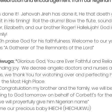
elebration and encouragement from our Nigerian 
’s done it!  Jehovah Jireh has done it, He that doeth
it in His timing!  Roll the drums! Blow the flute, soun
r, Elizabeth, and our brother Roger! Hallelujah! God 
ily!
“Oh praise God for his faithfulness. Welcome to our 
as “A Gatherer of The Remnants of the Lord.”
iwuga; “
Glorious God, You are Ever Faithful and Relia
nding joy.  We decree angelic doctors and nurses al
sus, we thank You for watching over and perfecting he
 the Most High Place.
“Congratulation my brother and the family, we will b
ving to God tomorrow on behalf of Corbett’s for the
e will prayerfully give him Nigerian name.”
ame our precious baby IHIECHI (IHIECHUKWU)