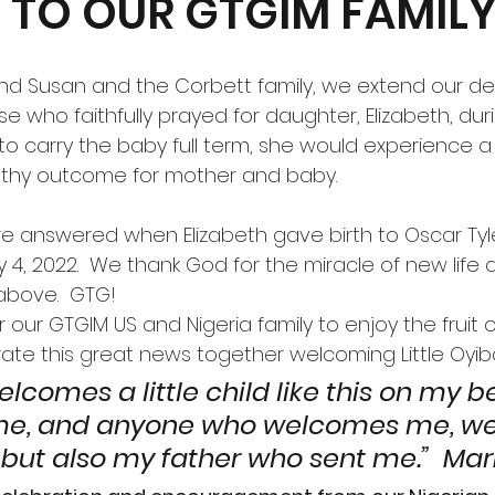
TO OUR GTGIM FAMIL
ose who faithfully prayed for daughter, Elizabeth, dur
to carry the baby full term, she would experience a
althy outcome for mother and baby.
y 4, 2022.  We thank God for the miracle of new life a
 above.  GTG!
r our GTGIM US and Nigeria family to enjoy the fruit 
ate this great news together welcoming Little Oyibo
elcomes a little child like this on my b
e, and anyone who welcomes me, w
but also my father who sent me.”  Mar