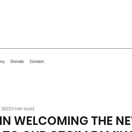
ery
Donate
Contact
, 2022
2 min read
 IN WELCOMING THE N