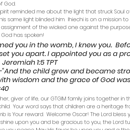
of God.
 Spirit reminded me about the light that struck Saul o
 same light blinded him.  Ihiechi is on a mission to s
y assignment of the wicked one against the purpos
  God has spoken!
rmed you in the womb, I knew you.  Bef
 set you apart. I appointed you as a pr
remiah 1:5 TPT                                          
nd the child grew and became stron
ed with wisdom and the grace of God wa
:40
er, giver of life, our GTGIM family joins together in t
e child.  Your word says that children are a heritage 
omb is Your reward.  Welcome Oscar! The Lord bless
 shine upon you and be gracious to you, the Lord tu
ve you peace. May His favor be upon you and a th