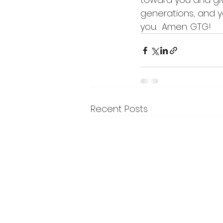
generations, and y
you.  Amen. GTG!
Recent Posts