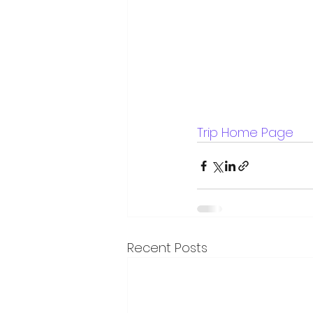
Trip Home Page
Recent Posts