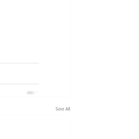
See All