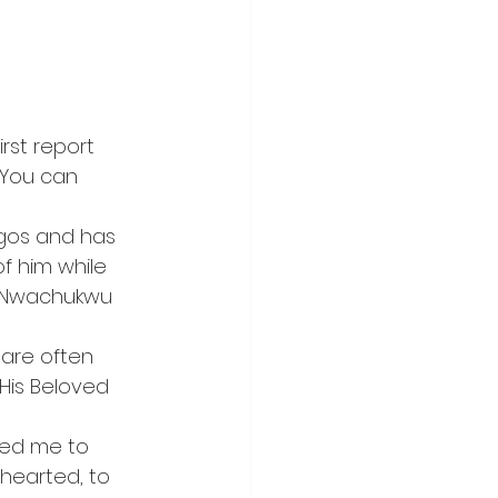
rst report 
 You can 
gos and has 
 him while 
i” Nwachukwu 
are often 
His Beloved 
ted me to 
hearted, to 