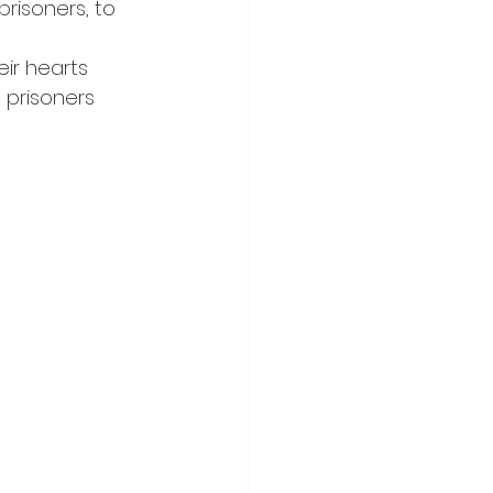
risoners, to 
ir hearts 
prisoners 