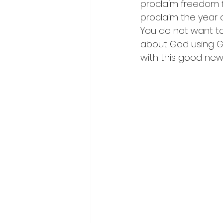
proclaim freedom f
proclaim the year of
You do not want to
about God using GT
with this good news