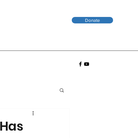
Donate
 Has