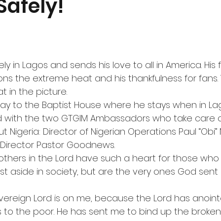
Safely!
y in Lagos and sends his love to all in America. His fi
ons the extreme heat and his thankfulness for fans.
t in the picture.
ay to the Baptist House where he stays when in La
 with the two GTGIM Ambassadors who take care of
t Nigeria: Director of Nigerian Operations Paul “Ob
 Director Pastor Goodnews.
thers in the Lord have such a heart for those who 
t aside in society, but are the very ones God sent 
Sovereign Lord is on me, because the Lord has anoin
o the poor. He has sent me to bind up the broken