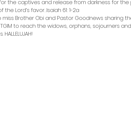
or the captives and release from darkness for the p
 the Lord’s favor…Isaiah 61: 1-2a
 miss Brother Obi and Pastor Goodnews sharing the
GIM to reach the widows, orphans, sojourners and 
. HALLELUJAH!