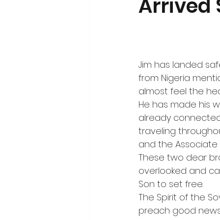
Arrived 
Jim has landed safel
from Nigeria menti
almost feel the hea
He has made his w
already connected
traveling throughou
and the Associate
These two dear bro
overlooked and cas
Son to set free.
The Spirit of the 
preach good news t