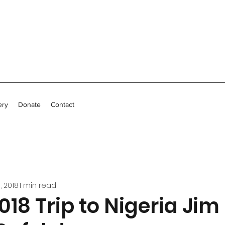
ery
Donate
Contact
, 2018
1 min read
18 Trip to Nigeria Jim