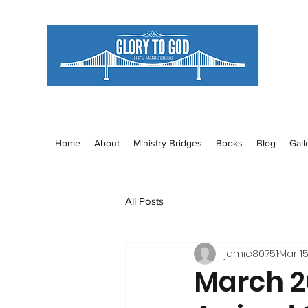
Home
About
Ministry Bridges
Books
Blog
Gall
All Posts
jamie80751
Mar 15
March 20