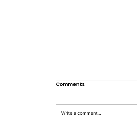
Comments
Write a comment...
WATCH: Anti-Addition