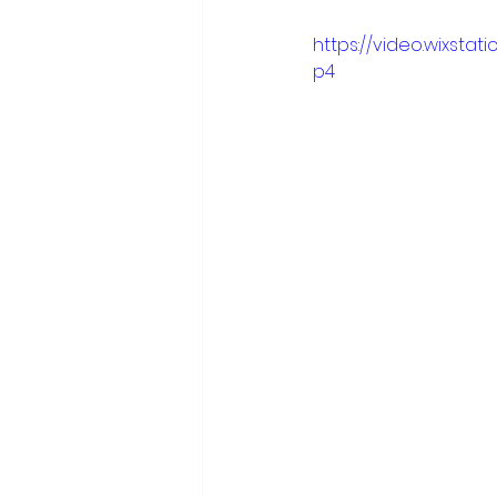
           .
https://video.wixsta
p4