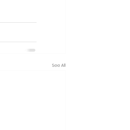
See All