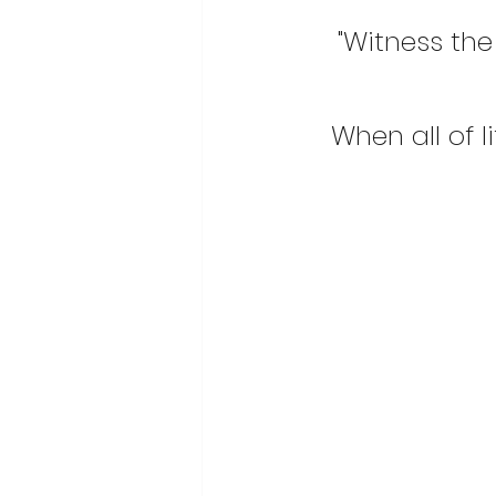
"Witness the 
When all of 