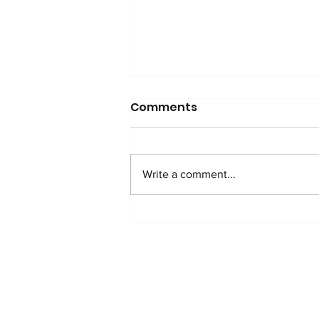
Comments
Write a comment...
WATCH: Anti-Addition
Protocol in Nigeria