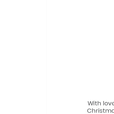
With lov
Christma