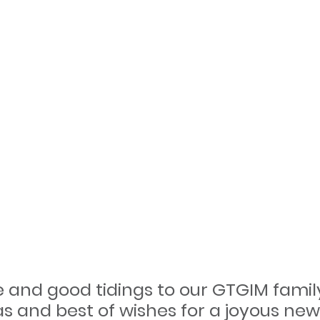
e and good tidings to our GTGIM family
s and best of wishes for a joyous new