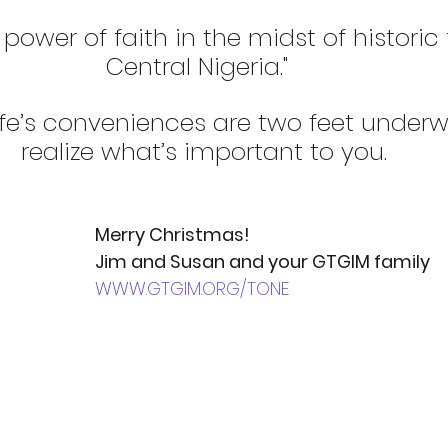
power of faith in the midst of historic 
Central Nigeria."  
life’s conveniences are two feet underw
realize what’s important to you.
Merry Christmas!
Jim and Susan and your GTGIM family
WWW.GTGIM.ORG/TONE