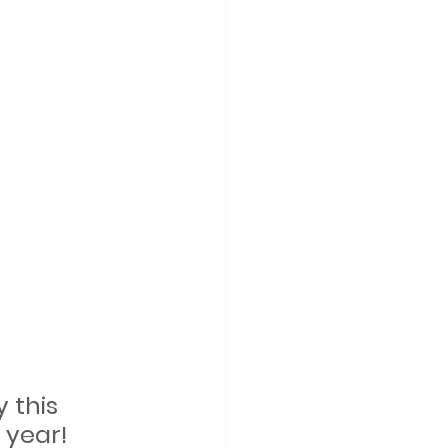
 this 
 year!