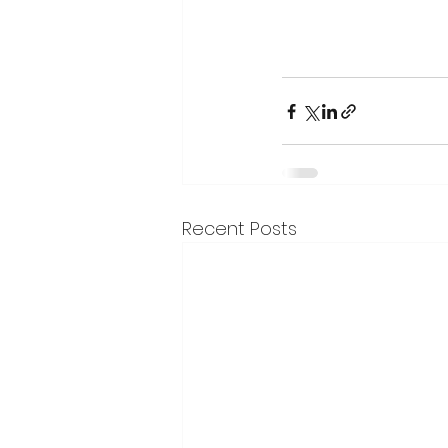
Recent Posts