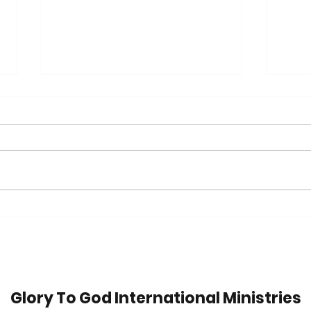
Trip
42 Years in Recovery:
Watch Jim's Inspiring
Message
Glory To God International Ministries