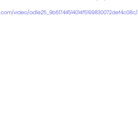
tic.com/video/ad1e25_9b61744514014f5199830072def4c08c/