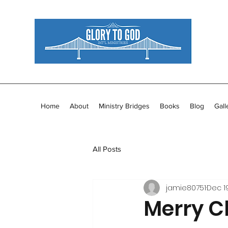
Home
About
Ministry Bridges
Books
Blog
Gall
All Posts
jamie80751
Dec 1
Merry C