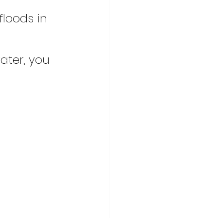
floods in 
ater, you 