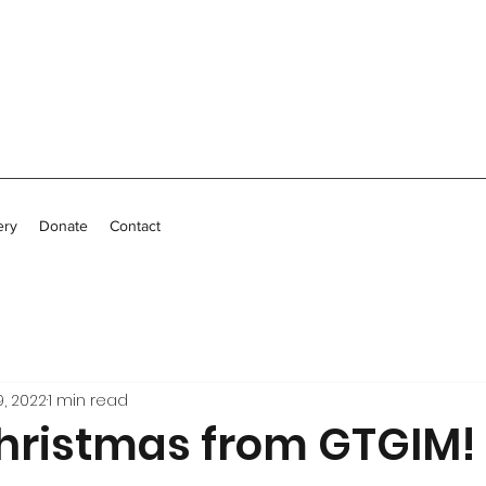
ery
Donate
Contact
9, 2022
1 min read
hristmas from GTGIM!