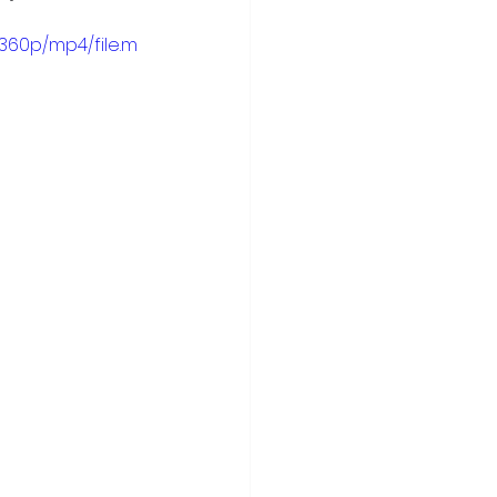
360p/mp4/file.m