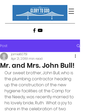
Post
jamie80751
Apr 21, 2016
1 min read
Mr. and Mrs. John Bull!
Our sweet brother, John Bull, who is 
the plumbing contractor heading 
up the construction of the new 
hygiene facilities at the Camp for 
the Needy, was recently married to 
his lovely bride, Ruth.  What a joy to 
share in the celebration of two 