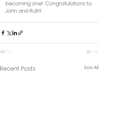
becoming one!  Congratulations to 
John and Ruth!
See All
Recent Posts