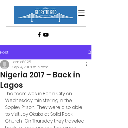
Post
jamie80751
Sep 14, 2017
1 min read
Nigeria 2017 – Back in
Lagos
The team was in Benin City on 
Wednesday ministering in the 
Sopley Prison.  They were also able 
to visit Joy Okaka at Solid Rock 
Church.  On Thursday they traveled 
back to Lagos where they spent 