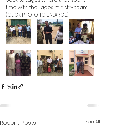
time with the Lagos ministry team.
(CLICK PHOTO TO ENLARGE)  
See All
Recent Posts