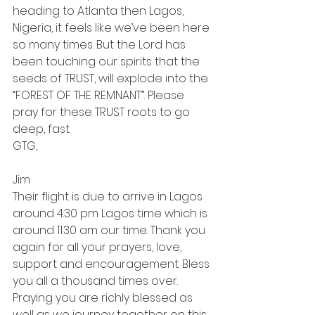
heading to Atlanta then Lagos, 
Nigeria, it feels like we’ve been here 
so many times. But the Lord has 
been touching our spirits that the 
seeds of TRUST, will explode into the 
“FOREST OF THE REMNANT”. Please 
pray for these TRUST roots to go 
deep, fast.
GTG,
Jim
Their flight is due to arrive in Lagos 
around 4:30 pm Lagos time which is 
around 11:30 am our time. Thank you 
again for all your prayers, love, 
support and encouragement. Bless 
you all a thousand times over. 
Praying you are richly blessed as 
well as we journey together on this 