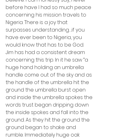
before have I had so much peace 
concerning his mission travels to 
Nigeria. There is a joy that 
surpasses understanding….if you 
have ever been to Nigeria, you 
would know that has to be God.
Jim has had a consistent dream 
concerning this trip. In it he saw “a 
huge hand holding an umbrella 
handle come out of the sky and as 
the handle of the umbrella hit the 
ground the umbrella burst open 
and inside the umbrella spokes the 
words trust began dripping down 
the inside spokes and fall into the 
ground. As they hit the ground the 
ground began to shake and 
rumble. Immediately huge oak 