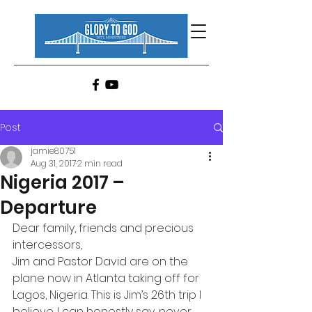
Post
jamie80751
Aug 31, 2017
2 min read
Nigeria 2017 –
Departure
Dear family, friends and precious 
intercessors,
Jim and Pastor David are on the 
plane now in Atlanta taking off for 
Lagos, Nigeria. This is Jim’s 26th trip I 
believe. I can honestly say, never 