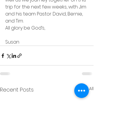
trip for the next few weeks, with Jim 
and his team Pastor David, Bernie, 
and Tim.
All glory be God’s,
Susan
See All
Recent Posts