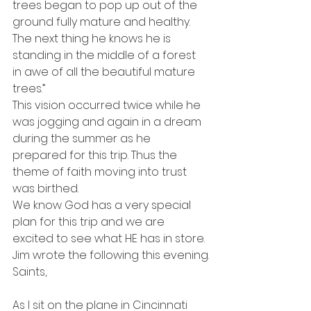
trees began to pop up out of the 
ground fully mature and healthy. 
The next thing he knows he is 
standing in the middle of a forest 
in awe of all the beautiful mature 
trees.”
This vision occurred twice while he 
was jogging and again in a dream 
during the summer as he 
prepared for this trip. Thus the 
theme of faith moving into trust 
was birthed.
We know God has a very special 
plan for this trip and we are 
excited to see what HE has in store.
Jim wrote the following this evening.
Saints,
As I sit on the plane in Cincinnati 