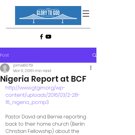
Post
jamie80751
Mar 9, 2016
1 min read
Nigeria Report at BCF
http://www.gtgim.org/wp-
content/uploads/2016/03/2-28-
16_nigeria_pc.mp3
Pastor David and Bernie reporting 
back to their home church (Berlin 
Christian Fellowship) about the 