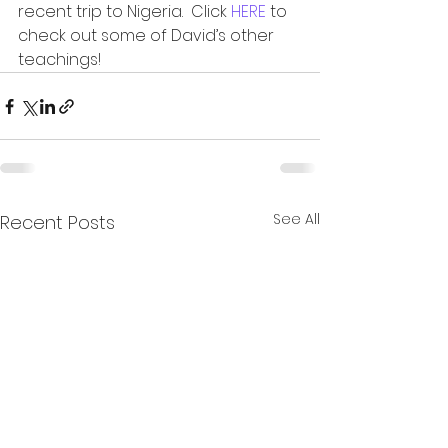
recent trip to Nigeria.  Click 
HERE
 to 
check out some of David’s other 
teachings!
See All
Recent Posts