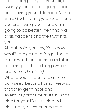
stop feeling sorry for yourself, or 
twenty years to stop going back 
and reliving your childhood. All the 
while God is telling you. Stop it; and 
you are saying, yeah, I know, I’m 
going to do better. Then finally a 
crisis happens and the truth hits 
you.
At that point you say, “You know 
what? I am going to forget those 
things which are behind and start 
reaching for those things which 
are before (Phil 3; 13)
What does it mean to plant? To 
bury seed beyond human view so 
that they germinate and 
eventually produce fruits. In God’s 
plan for your life He’s planted 
blessings you experience over 