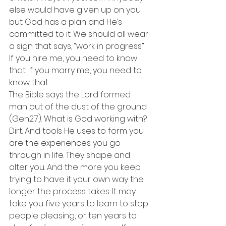
else would have given up on you 
but God has a plan and He’s 
committed to it. We should all wear 
a sign that says, “work in progress”. 
If you hire me, you need to know 
that. If you marry me, you need to 
know that.
The Bible says the Lord formed 
man out of the dust of the ground 
(Gen2:7). What is God working with? 
Dirt. And tools He uses to form you 
are the experiences you go 
through in life. They shape and 
alter you. And the more you keep 
trying to have it your own way the 
longer the process takes. It may 
take you five years to learn to stop 
people pleasing, or ten years to 