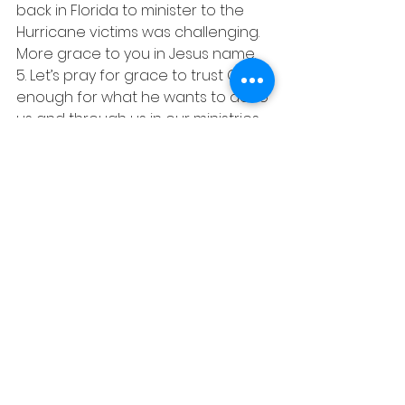
back in Florida to minister to the 
Hurricane victims was challenging. 
More grace to you in Jesus name.
5. Let’s pray for grace to trust God 
enough for what he wants to do to 
us and through us in our ministries.
6. Pray for fruits in our work and 
transformation programs among 
the youth corppers, prisons, 
orphans, widows and the down 
trodden.
7. Lord help me to be salt, light, and 
always give people hope and 
encouragement in Jesus most 
precious name Amen
Shalom………………!!! Louis.