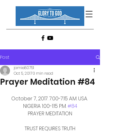
Post
jamie80751
Oct 5, 2017
3 min read
Prayer Meditation #84
October 7, 2017. 7:00-7:15 A.M. USA. 
NIGERIA 1:00-1:15 P.M. 
#84
PRAYER MEDITATION
TRUST REQUIRES TRUTH