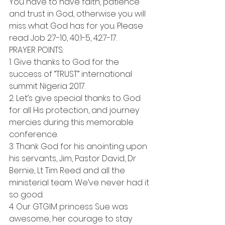
You have to have faith, patience 
and trust in God, otherwise you will 
miss what God has for you. Please 
read Job 2:7-10, 40:1-5, 42:7-17.
PRAYER POINTS:
1. Give thanks to God for the 
success of “TRUST” international 
summit Nigeria 2017.
2. Let’s give special thanks to God 
for all His protection, and journey 
mercies during this memorable 
conference.
3. Thank God for his anointing upon 
his servants, Jim, Pastor David, Dr 
Bernie, Lt Tim Reed and all the 
ministerial team. We’ve never had it 
so good.
4. Our GTGIM princess Sue was 
awesome, her courage to stay 