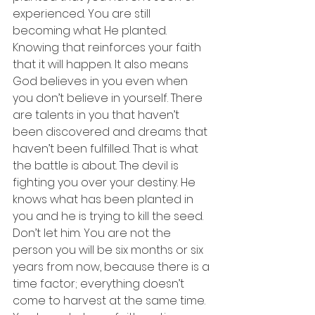
experienced. You are still 
becoming what He planted. 
Knowing that reinforces your faith 
that it will happen. It also means 
God believes in you even when 
you don’t believe in yourself. There 
are talents in you that haven’t 
been discovered and dreams that 
haven’t been fulfilled. That is what 
the battle is about. The devil is 
fighting you over your destiny. He 
knows what has been planted in 
you and he is trying to kill the seed. 
Don’t let him. You are not the 
person you will be six months or six 
years from now, because there is a 
time factor; everything doesn’t 
come to harvest at the same time. 