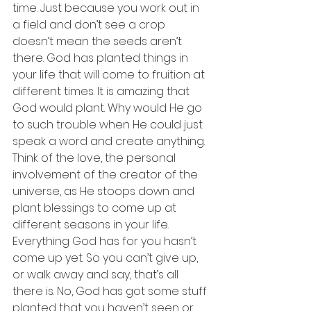
time. Just because you work out in 
a field and don’t see a crop 
doesn’t mean the seeds aren’t 
there. God has planted things in 
your life that will come to fruition at 
different times. It is amazing that 
God would plant. Why would He go 
to such trouble when He could just 
speak a word and create anything. 
Think of the love, the personal 
involvement of the creator of the 
universe, as He stoops down and 
plant blessings to come up at 
different seasons in your life. 
Everything God has for you hasn’t 
come up yet. So you can’t give up, 
or walk away and say, that’s all 
there is. No, God has got some stuff 
planted that you haven’t seen or 