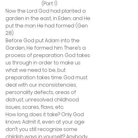
(Part 1)
Now the Lord God had planted a 
garden in the east, in Eden; and He 
put the man He had formed (Gen 
2:8).
Before God put Adam into the 
Garden, He formed him. There’s a 
process of preparation. God takes 
us through in order to make us 
what we need to be, but 
preparation takes time. God must 
deal with our inconsistencies, 
personality defects, areas of 
distrust, unresolved childhood 
issues, scares, flaws, etc.
How long does it take? Only God 
knows. Admit it, even at your age 
don’t you still recognize some 
childish ways in yourself? Anybody 