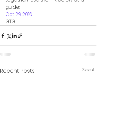
guide:
Oct 29 2016
GTG!
See All
Recent Posts