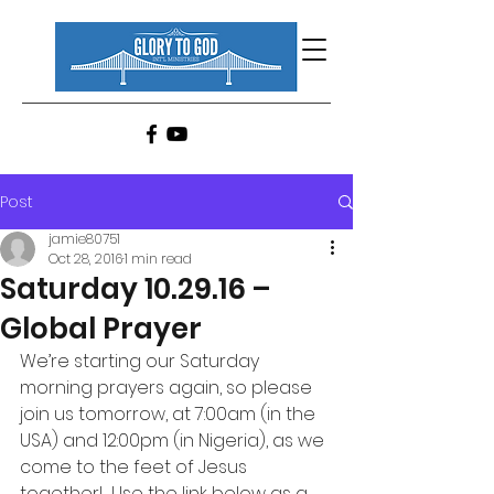
Post
jamie80751
Oct 28, 2016
1 min read
Saturday 10.29.16 –
Global Prayer
We’re starting our Saturday 
morning prayers again, so please 
join us tomorrow, at 7:00am (in the 
USA) and 12:00pm (in Nigeria), as we 
come to the feet of Jesus 
together!  Use the link below as a 