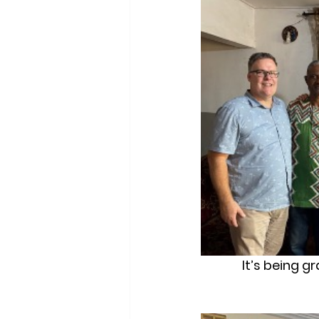
It’s being g