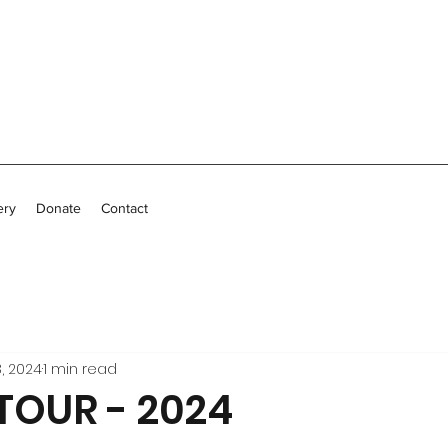
ery
Donate
Contact
, 2024
1 min read
OUR - 2024