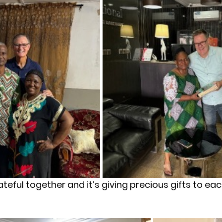
rateful together and it’s giving precious gifts to ea