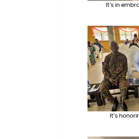
It’s in embr
It’s honor