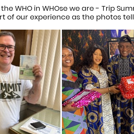
the WHO in WHOse we are - Trip Sum
t of our experience as the photos tell 