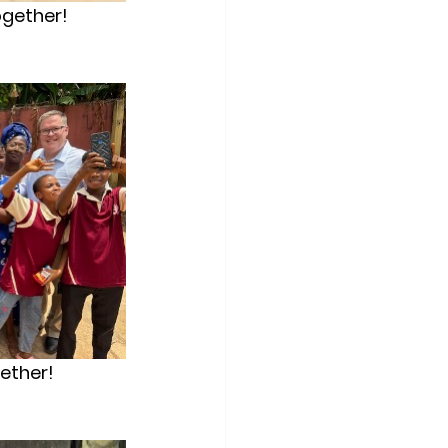
ogether!
gether!