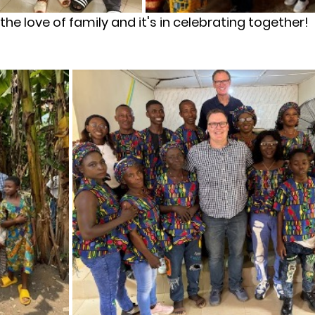
s the love of family and it's in celebrating together!