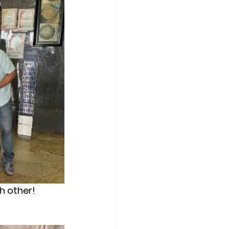
ch other!