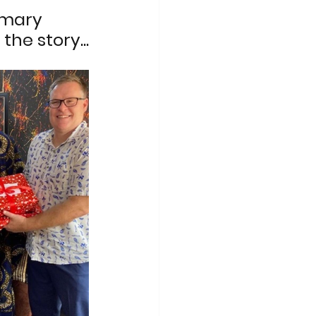
mary 
the story...