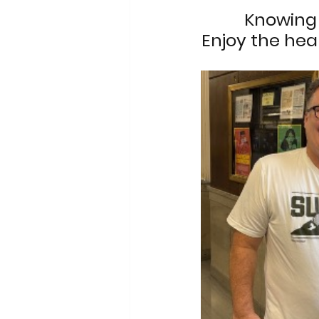
Knowing 
Enjoy the hear