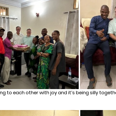
ving to each other with joy and it’s being silly togeth