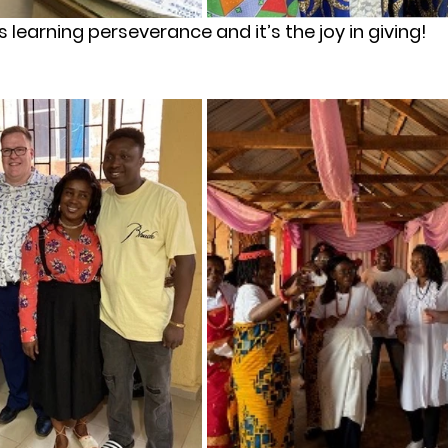
’s learning perseverance and it’s the joy in giving!