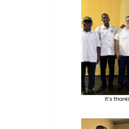
It’s than