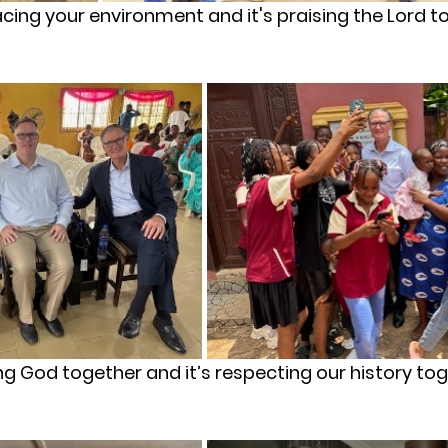
acing your environment and it's praising the Lord t
ing God together and it’s respecting our history to