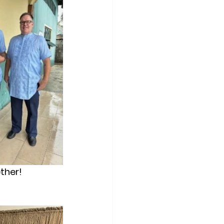
ether!