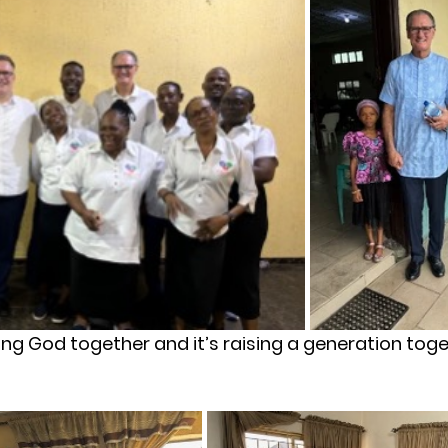
king God together and it’s raising a generation tog