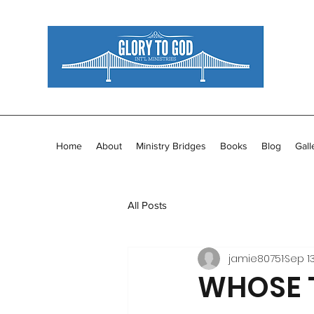
Home
About
Ministry Bridges
Books
Blog
Gall
All Posts
jamie80751
Sep 13
WHOSE T