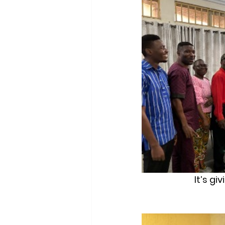
It’s gi