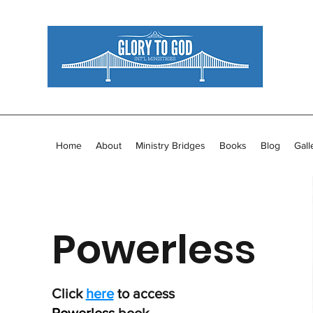
Home
About
Ministry Bridges
Books
Blog
Gall
Powerless
Click
here
to access