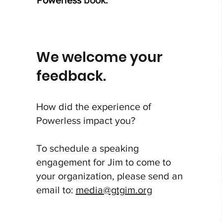
Powerless
book.
We welcome your
feedback.
How did the experience of
Powerless
impact you?
To schedule a speaking
engagement for Jim to come to
your organization, please send an
email to:
media@gtgim.org