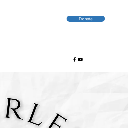
Donate