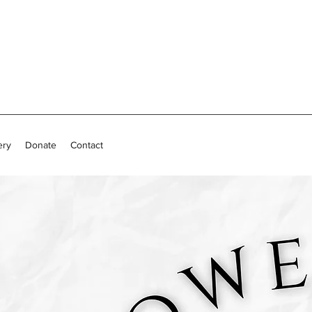
ery
Donate
Contact