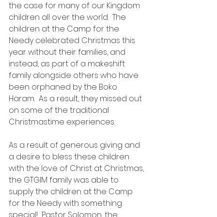
the case for many of our Kingdom 
children all over the world.  The 
children at the Camp for the 
Needy celebrated Christmas this 
year without their families, and 
instead, as part of a makeshift 
family alongside others who have 
been orphaned by the Boko 
Haram.  As a result, they missed out 
on some of the traditional 
Christmastime experiences.
As a result of generous giving and 
a desire to bless these children 
with the love of Christ at Christmas, 
the GTGIM family was able to 
supply the children at the Camp 
for the Needy with something 
special!  Pastor Solomon, the 