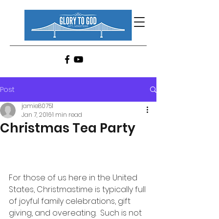
Post
jamie80751
Jan 7, 2016
1 min read
Christmas Tea Party
For those of us here in the United 
States, Christmastime is typically full 
of joyful family celebrations, gift 
giving, and overeating.  Such is not 