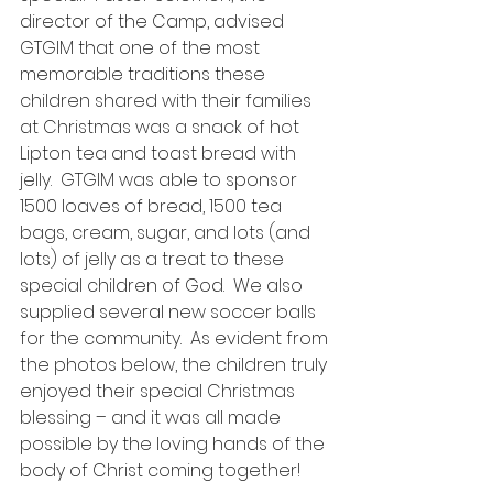
director of the Camp, advised 
GTGIM that one of the most 
memorable traditions these 
children shared with their families 
at Christmas was a snack of hot 
Lipton tea and toast bread with 
jelly.  GTGIM was able to sponsor 
1500 loaves of bread, 1500 tea 
bags, cream, sugar, and lots (and 
lots) of jelly as a treat to these 
special children of God.  We also 
supplied several new soccer balls 
for the community.  As evident from 
the photos below, the children truly 
enjoyed their special Christmas 
blessing – and it was all made 
possible by the loving hands of the 
body of Christ coming together!  