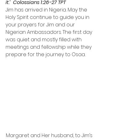
it.’  Colossians 1:26-27 TPT
Jim has arrived in Nigeria. May the 
Holy Spirit continue to guide you in 
your prayers for Jim and our 
Nigerian Ambassadors. The first day 
was quiet and mostly filled with 
meetings and fellowship while they 
prepare for the journey to Osaa.
Margaret and Her husband, to Jim’s 