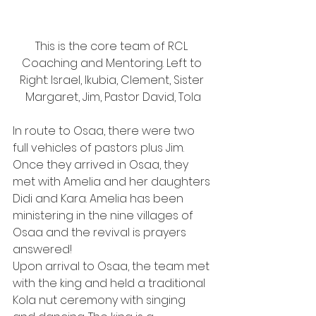
This is the core team of RCL 
Coaching and Mentoring. Left to 
Right: Israel, Ikubia, Clement, Sister 
Margaret, Jim, Pastor David, Tola
In route to Osaa, there were two 
full vehicles of pastors plus Jim. 
Once they arrived in Osaa, they 
met with Amelia and her daughters 
Didi and Kara. Amelia has been 
ministering in the nine villages of 
Osaa and the revival is prayers 
answered!
Upon arrival to Osaa, the team met 
with the king and held a traditional 
Kola nut ceremony with singing 