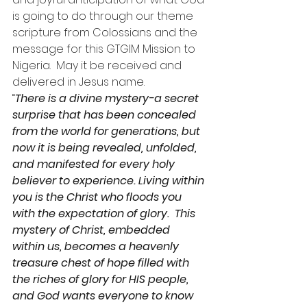
is going to do through our theme 
scripture from Colossians and the 
message for this GTGIM Mission to 
Nigeria.  May it be received and 
delivered in Jesus name.
“
There is a divine mystery-a secret 
surprise that has been concealed 
from the world for generations, but 
now it is being revealed, unfolded, 
and manifested for every holy 
believer to experience. Living within 
you is the Christ who floods you 
with the expectation of glory.  This 
mystery of Christ, embedded 
within us, becomes a heavenly 
treasure chest of hope filled with 
the riches of glory for HIS people, 
and God wants everyone to know 