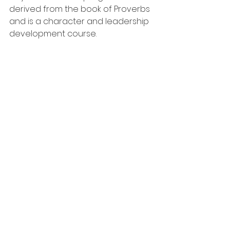
derived from the book of Proverbs 
and is a character and leadership 
development course.