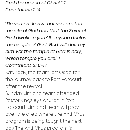
God the aroma of Christ.” 2 
Corinthians 2:14
“Do you not know that you are the 
temple of God and that the Spirit of 
God dwells in you? If anyone defiles 
the temple of God, God will destroy 
him. For the temple of God is holy, 
which temple you are.” 1 
Corinthians 3:16-17
Saturday, the team left Osaa for 
the journey back to Port Harcourt 
after the revival.
Sunday, Jim and team attended 
Pastor Kingsley’s church in Port 
Harcourt.  Jim and team will pray 
over the area where the Anti-Virus 
program is being taught the next 
day. The Anti-Virus program is 