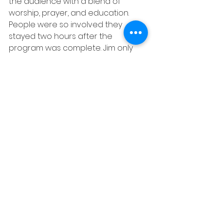
the audience with a blend of 
worship, prayer, and education. 
People were so involved they 
stayed two hours after the 
program was complete. Jim only 
provided a 10-minute presentation 
and the concluding prayer- our 
friends in Nigeria did the rest!
GTGIM serves and encourages 
partner ministries to grow and be 
independent. This is PROOF of the 
power of JESUS!!  
“The mystery which has been 
hidden from ages and from 
generations, but now has been 
revealed to His saints. To them God 
willed to make known what the 
riches of the glory of this mystery 