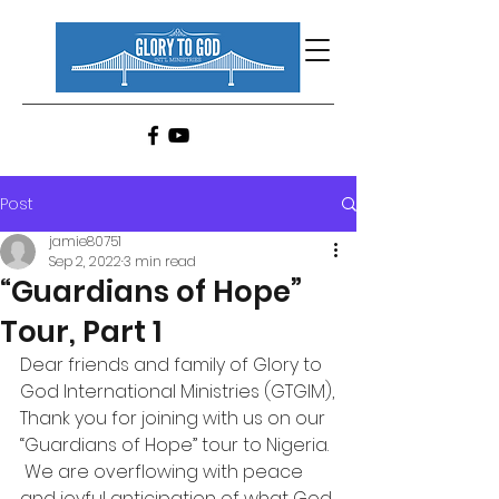
Post
jamie80751
Sep 2, 2022
3 min read
“Guardians of Hope”
Tour, Part 1
Dear friends and family of Glory to 
God International Ministries (GTGIM),
Thank you for joining with us on our 
“Guardians of Hope” tour to Nigeria. 
 We are overflowing with peace 
and joyful anticipation of what God 