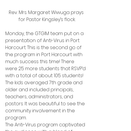
Rev. Mrs. Margaret Wiwuga prays 
for Pastor Kingsley’s flock.
Monday, the GTGIM team put on a 
presentation of Anti-Virus in Port 
Harcourt. This is the second go of 
the program in Port Harcourt with 
much success this time! There 
were 25 more students that RSVP’d 
with a total of about 105 students! 
The kids averaged 7th grade and 
older and included principals, 
teachers, administrators, and 
pastors. It was beautiful to see the 
community involvement in the 
program.
The Anti-Virus program captivated 