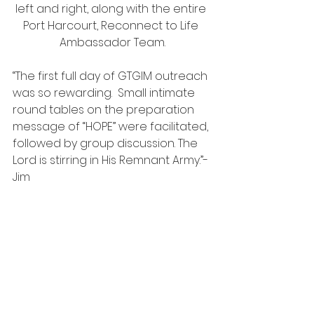
left and right, along with the entire 
Port Harcourt, Reconnect to Life 
Ambassador Team.
“The first full day of GTGIM outreach 
was so rewarding.  Small intimate 
round tables on the preparation 
message of “HOPE” were facilitated, 
followed by group discussion. The 
Lord is stirring in His Remnant Army.”- 
Jim