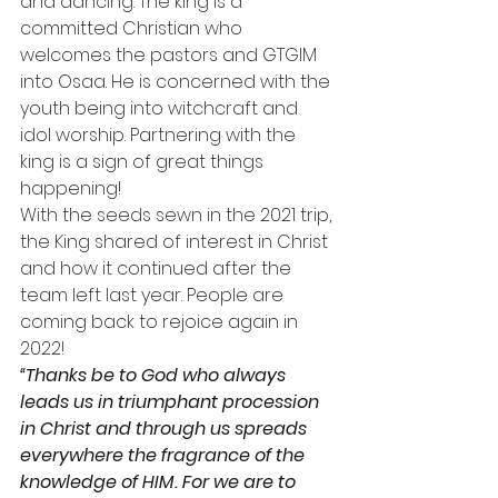
and dancing. The king is a 
committed Christian who 
welcomes the pastors and GTGIM 
into Osaa. He is concerned with the 
youth being into witchcraft and 
idol worship. Partnering with the 
king is a sign of great things 
happening!
With the seeds sewn in the 2021 trip, 
the King shared of interest in Christ 
and how it continued after the 
team left last year. People are 
coming back to rejoice again in 
2022!
“Thanks be to God who always 
leads us in triumphant procession 
in Christ and through us spreads 
everywhere the fragrance of the 
knowledge of HIM. For we are to 