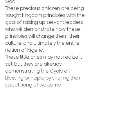
God!
These precious children are being 
taught Kingdom principles with the 
goal of raising up servant leaders 
who will demonstrate how these 
principles will change them, their 
culture, and ultimately the entire 
nation of Nigeria.
These little ones may not realize it 
yet, but they are already 
demonstrating the Cycle of 
Blessing principle by sharing their 
sweet song of welcome.  