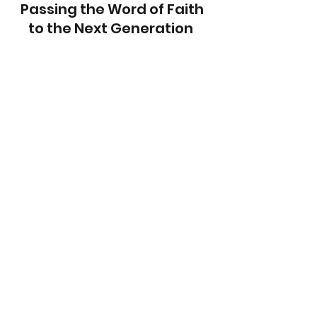
Passing the Word of Faith 
to the Next Generation  