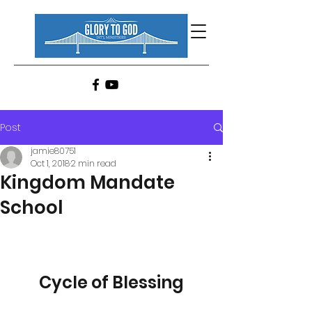
Post
jamie80751
Oct 1, 2018
2 min read
Kingdom Mandate
School
Cycle of Blessing