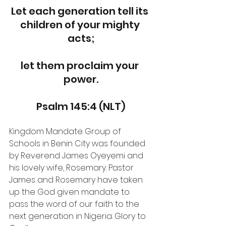
Let each generation tell its 
children of your mighty 
acts;
let them proclaim your 
power.
Psalm 145:4 (NLT)
Kingdom Mandate Group of 
Schools in Benin City was founded 
by Reverend James Oyeyemi and 
his lovely wife, Rosemary. Pastor 
James and Rosemary have taken 
up the God given mandate to 
pass the word of our faith to the 
next generation in Nigeria. Glory to 