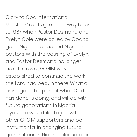
Glory to God International 
Ministries’ roots go all the way back 
to 1987 when Pastor Desmond and 
Evelyn Cole were called by God to 
go to Nigeria to support Nigerian 
pastors. With the passing of Evelyn, 
and Pastor Desmond no longer 
able to travel, GTGIM was 
established to continue the work 
the Lord had begun there. What a 
privilege to be part of what God 
has done, is doing, and will do with 
future generations in Nigeria.
If you too would like to join with 
other GTGIM supporters and be 
instrumental in changing future 
generations in Nigeria, please click 