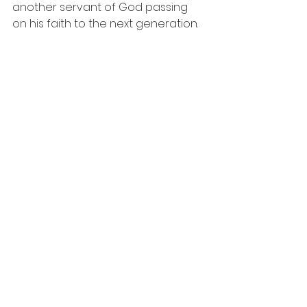
another servant of God passing 
on his faith to the next generation.  