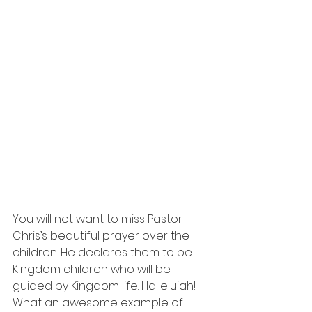
You will not want to miss Pastor 
Chris’s beautiful prayer over the 
children. He declares them to be 
Kingdom children who will be 
guided by Kingdom life. Halleluiah! 
What an awesome example of 