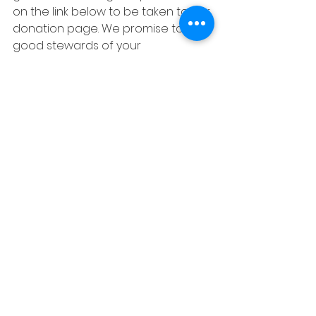
on the link below to be taken to our 
donation page. We promise to be 
good stewards of your 
contribution and will use 100% of it 
to support sustainable projects in 
Nigeria.  
Donate
Trip Home Page