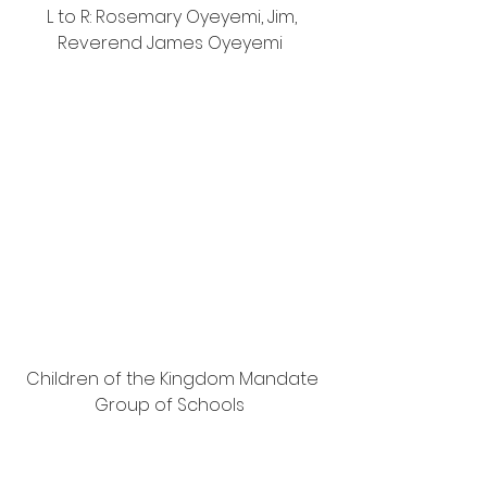
L to R: Rosemary Oyeyemi, Jim, 
Reverend James Oyeyemi  
Children of the Kingdom Mandate 
Group of Schools  