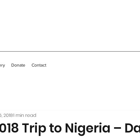
ery
Donate
Contact
, 2018
1 min read
18 Trip to Nigeria – Da