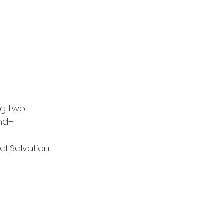
ng two 
nd– 
al Salvation 