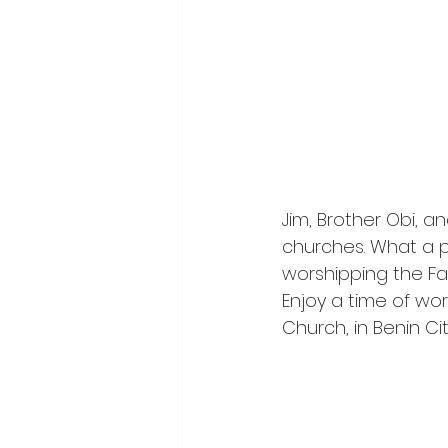
Jim, Brother Obi, a
churches. What a p
worshipping the Fat
Enjoy a time of wor
Church, in Benin City