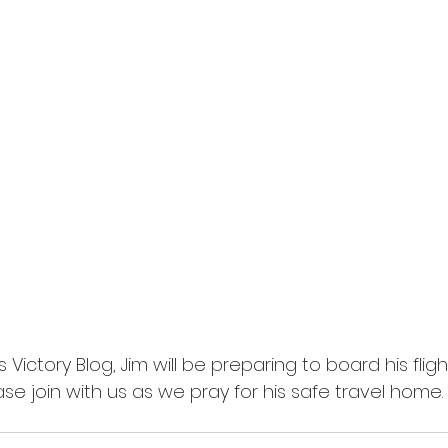
Victory Blog, Jim will be preparing to board his flight
ease join with us as we pray for his safe travel home.