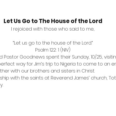
Let Us Go to The House of the Lord
I rejoiced with those who said to me,
“Let us go to the house of the Lord.”
Psalm 122: 1 (NIV)
nd Pastor Goodnews spent their Sunday, 10/25, visiti
erfect way for Jim’s trip to Nigeria to come to an e
her with our brothers and sisters in Christ.
ship with the saints at Reverend James’ church, Tot
.  