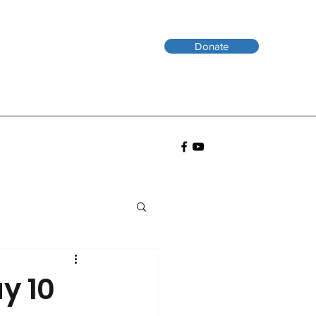
Donate
y 10