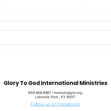
Trip
42 Years in Recovery:
Watch Jim's Inspiring
Message
Glory To God International Ministries
859.468.4487 |
media@gtgim.org
Lakeside Park , KY 41017
Follow us on Facebook