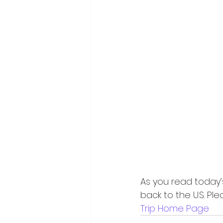
As you read today’s 
back to the U.S. Pl
Trip Home Page