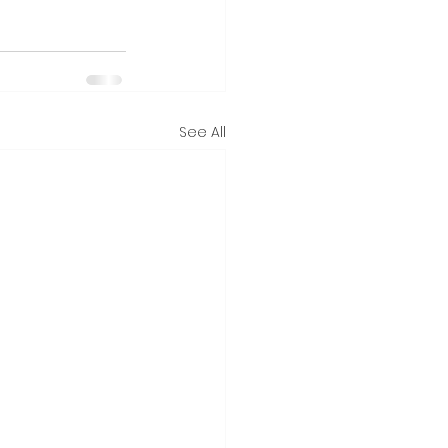
See All