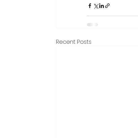
Recent Posts