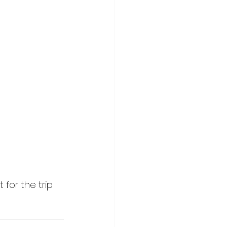
 for the trip 