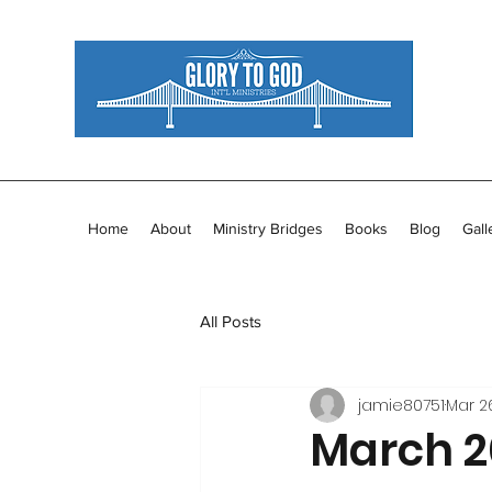
Home
About
Ministry Bridges
Books
Blog
Gall
All Posts
jamie80751
Mar 26
March 20