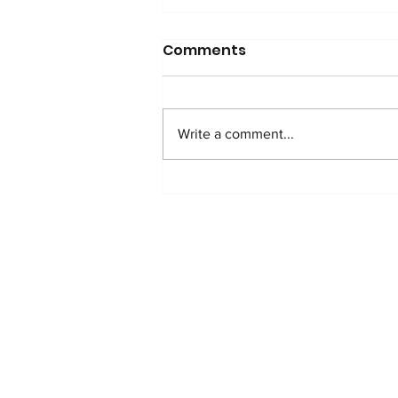
Comments
Write a comment...
WATCH: Anti-Addition
Protocol in Nigeria