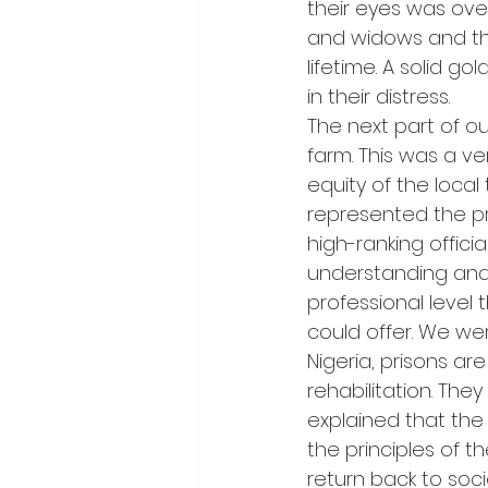
their eyes was ove
and widows and thei
lifetime. A solid g
in their distress.
The next part of ou
farm. This was a ve
equity of the local
represented the pr
high-ranking offici
understanding and 
professional level 
could offer. We were
Nigeria, prisons ar
rehabilitation. Th
explained that th
the principles of t
return back to soc