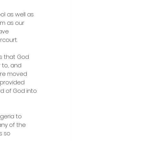
l as well as 
im as our 
ave 
rcourt.
ts that God 
 to, and 
ere moved 
 provided 
d of God into 
geria to 
any of the 
s so 