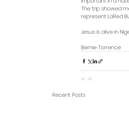
important in a natio
The trip showed me
represent LaRed Bus
Jesus is alive in Nig
Bernie Torrence  
Recent Posts