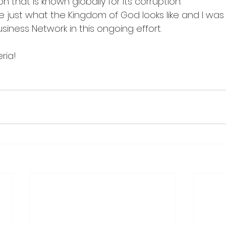
n that is known globally for its corruption.
 just what the Kingdom of God looks like and I was
iness Network in this ongoing effort.
eria!