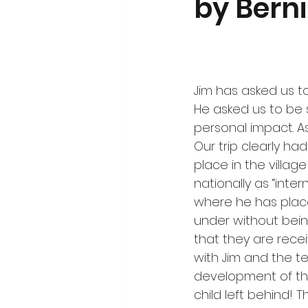
by Bern
Jim has asked us to
He asked us to be 
personal impact. As
Our trip clearly had
place in the villa
nationally as “inte
where he has placed
under without bein
that they are rece
with Jim and the t
development of the
child left behind!