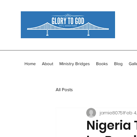
Home
About
Ministry Bridges
Books
Blog
Gall
All Posts
jamie80751
Feb 4,
Nigeria 