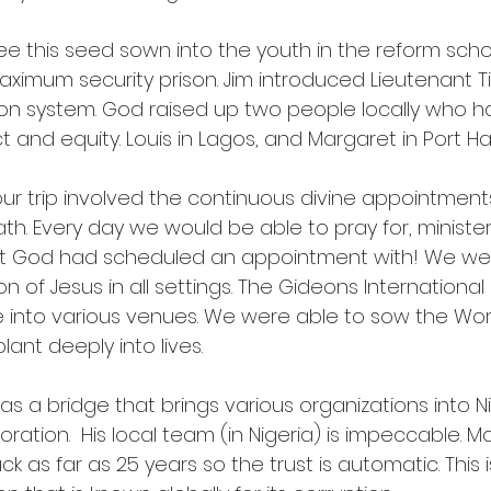
e this seed sown into the youth in the reform schoo
aximum security prison. Jim introduced Lieutenant T
ison system. God raised up two people locally who h
and equity. Louis in Lagos, and Margaret in Port Ha
 our trip involved the continuous divine appointmen
th. Every day we would be able to pray for, minister
at God had scheduled an appointment with! We w
 of Jesus in all settings. The Gideons International
ake into various venues. We were able to sow the Wor
ant deeply into lives.
as a bridge that brings various organizations into Ni
oration.  His local team (in Nigeria) is impeccable. M
k as far as 25 years so the trust is automatic. This i