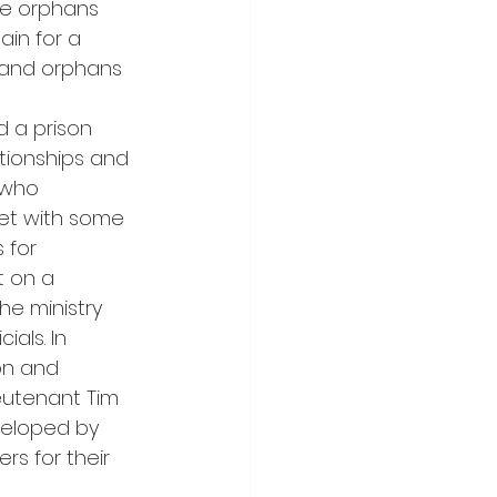
se orphans 
ain for a 
s and orphans 
d a prison 
ationships and 
 who 
et with some 
 for 
 on a 
he ministry 
als. In 
on and 
eutenant Tim 
veloped by 
rs for their 