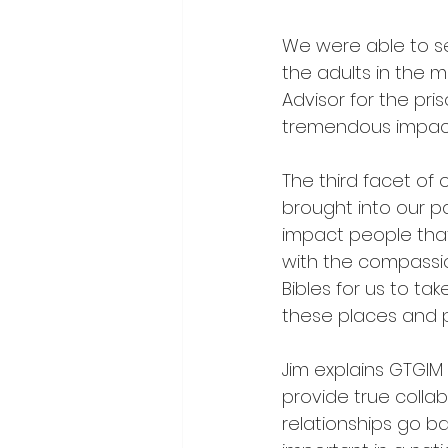
We were able to se
the adults in the m
Advisor for the pr
tremendous impact 
The third facet of
brought into our pa
impact people th
with the compassion
Bibles for us to t
these places and pl
Jim explains GTGIM 
provide true collab
relationships go bac