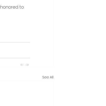
 honored to 
See All