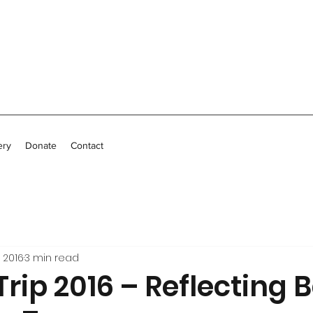
ery
Donate
Contact
 2016
3 min read
Trip 2016 – Reflecting 