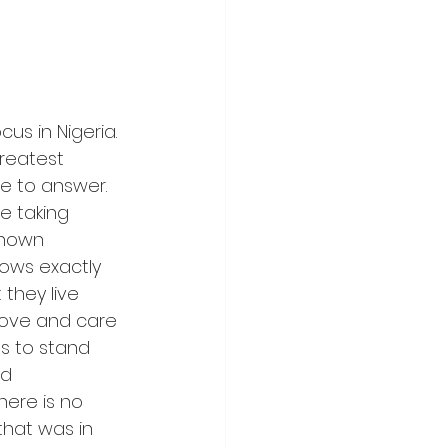
us in Nigeria. 
reatest 
le to answer. 
le taking 
known 
nows exactly 
they live 
love and care 
s to stand 
d 
ere is no 
that was in 