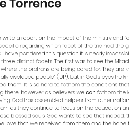
ie Torrence
 write a report on the impact of the ministry and foc
specific regarding which facet of the trip had the g
 I have pondered this question it is nearly impossib
 three distinct facets. The first was to see the Mirac
ge where the orphans are being cared for. They are 
rnally displaced people” (IDP), but in God’s eyes he k
 them! It is so hard to fathom the conditions that 
g there, however as believers we 
can
 fathom the 
iving. God has assembled helpers from other nation
eam as they continue to focus on the education an
se blessed souls. God wants to see that indeed, th
 The love that we received from them and the hope 