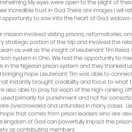
rwhelming. My eyes were open to the plight of the
r incredible trust in God. There are images I will ret
old opportunity to sow into the heart of God; widow
r mission involved visiting prisons, reformatories, an
ry strategic portion of the trip and involved the rel
 team as well as the insight of Lieutenant Tim Reed,
ison system in Ohio. We had the opportunity to me
als in the Nigerian prison system and they thanked us
bringing hope. Lieutenant Tim was able to connect
that instantly brought credibility and focus to what t
 also able to pray for each of the high-ranking offici
e used primarily for punishment and not for correcti
ey are overcrowded and unfunded in many cases.  Li
e hope that comes from prison leaders who are de
he kingdom of God can powerfully impact the prisone
iety as contributing members.