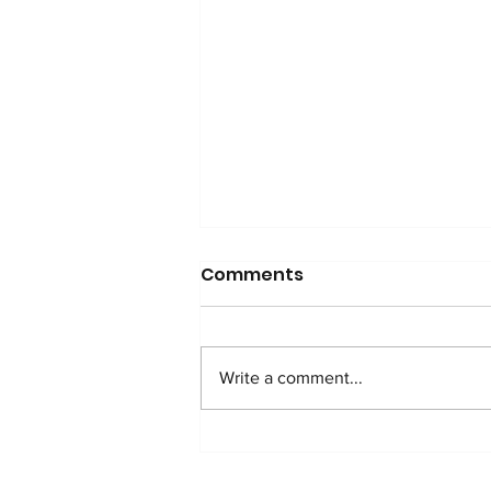
Comments
Write a comment...
WATCH: Anti-Addition
Protocol in Nigeria