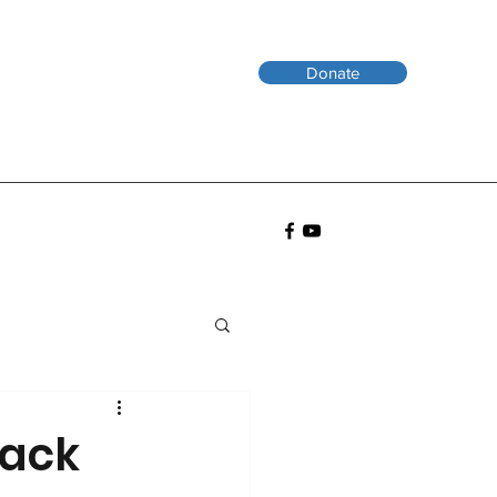
Donate
Back