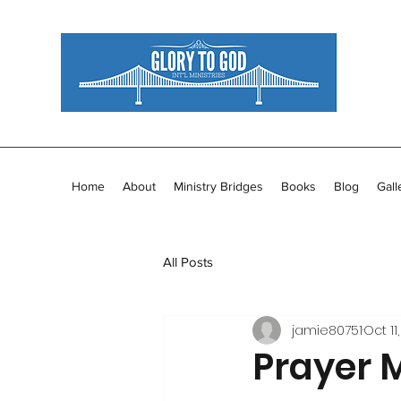
Home
About
Ministry Bridges
Books
Blog
Gall
All Posts
jamie80751
Oct 11,
Prayer 