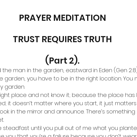
PRAYER MEDITATION
TRUST REQUIRES TRUTH
(Part 2).
the man in the garden, eastward in Eden (Gen 2:8). 
 garden, you have to be in the right location. You 
y garden.
right place and not know it; because the place has
d; it doesn’t matter where you start, it just matter
 look in the mirror and announce. There’s something 
t.
 steadfast until you pull out of me what you planted
e you that you’re a failure because you don’t wear 