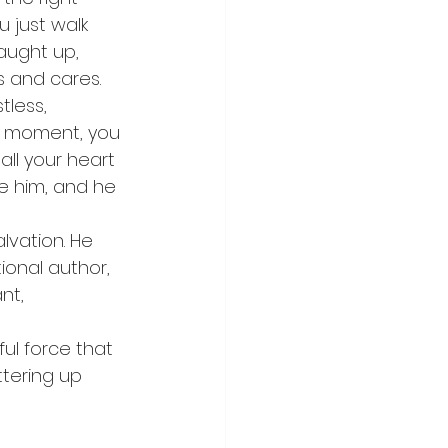
u just walk 
aught up, 
s and cares.
less, 
ng moment, you 
all your heart 
e him, and he 
alvation. He 
ional author, 
nt, 
ul force that 
ttering up 