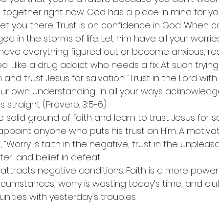
ll together right now. God has a place in mind for yo
get you there. Trust is on confidence in God. When c
 in the storms of life. Let him have all your worrie
have everything figured out or become anxious, rest
. ….like a drug addict who needs a fix. At such tryi
 and trust Jesus for salvation. “Trust in the Lord with 
ur own understanding, in all your ways acknowledg
 straight (Proverb. 3:5-6).
he solid ground of faith and learn to trust Jesus for s
disappoint anyone who puts his trust on Him. A motivat
“Worry is faith in the negative, trust in the unpleasa
er, and belief in defeat.
 attracts negative conditions. Faith is a more powerf
rcumstances, worry is wasting today’s time, and clu
ities with yesterday’s troubles.