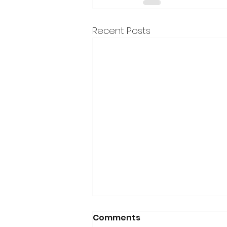
Recent Posts
Comments