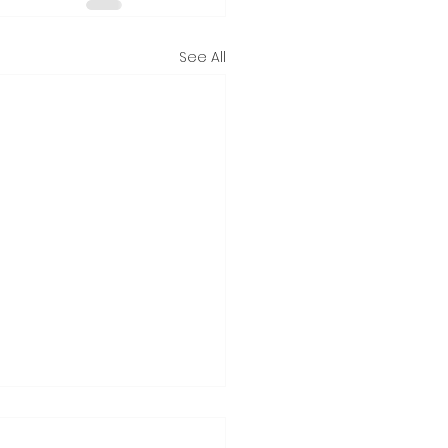
See All