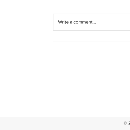
Write a comment...
WATCH: Anti-Addition
Protocol in Nigeria
© 2