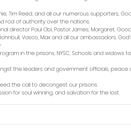
rnie, Tim Reed, and all our numerous supporters, God
d rod of authority over the nations.
onal director Paul Obi, Pastor James, Margaret, Goo
Johnbull, Vasco, Max and all our ambassadors, God’
.
program in the prisons, NYSC, Schools and widows t
ngst the leaders and government officials, peace a
 heed the call to decongest our prisons.
ssion for soul winning, and salvation for the lost.