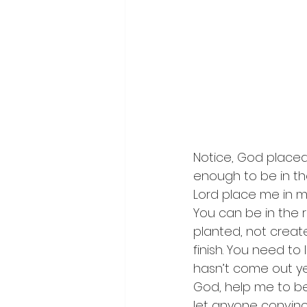
Notice, God placed 
enough to be in the
Lord place me in m
You can be in the 
planted, not create
finish. You need to
hasn’t come out ye
God, help me to be
let anyone convinc