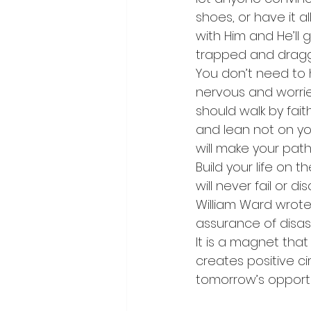
shoes, or have it a
with Him and He’ll 
trapped and dragged
You don’t need to 
nervous and worried
should walk by faith
and lean not on yo
will make your paths
Build your life on t
will never fail or 
William Ward wrote, 
assurance of disast
It is a magnet that
creates positive ci
tomorrow’s opportun