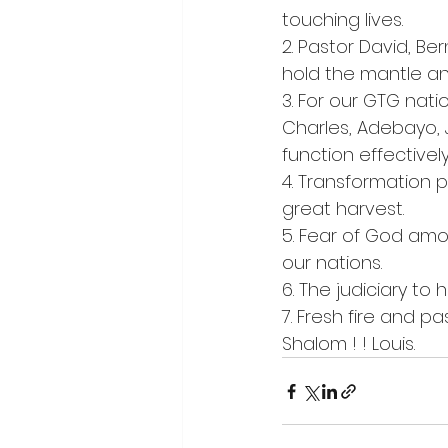
touching lives.
2. Pastor David, Be
hold the mantle an
3. For our GTG nati
Charles, Adebayo, 
function effectively
4. Transformation 
great harvest.
5. Fear of God amo
our nations.
6. The judiciary to
7. Fresh fire and pa
Shalom ! ! Louis.