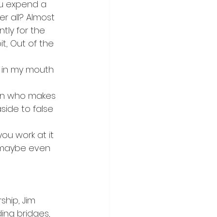
u expend a 
r all? Almost 
tly for the 
t, Out of the 
 in my mouth 
man who makes 
side to false 
u work at it 
d maybe even 
ship, Jim 
ing bridges, 