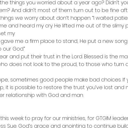
he things you worried about a year ago? Didn’t yo
em? And didn’t most of them turn out to be fine afte
hings we worry about don’t happen. “I waited patien
me and heard my cry. He lifted me out of the slimy pi
set my
 gave me a firm place to stand, He put a new song
 our God.”
ear and put their trust in the Lord. Blessed is the 
 who does not look to the proud, to those who turn a
ope, sometimes good people make bad choices. If yo
, it is possible to restore the trust you’ve lost an
er relationship with God and man.
 this week to pray for our ministries, for GTGIM leader
ss Sue. God’s grace and anointing to continue build