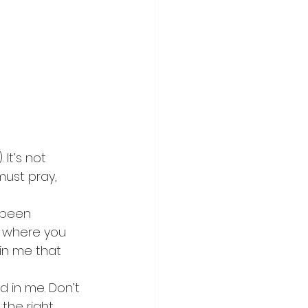
It’s not 
must pray, 
 been 
s where you 
in me that 
 in me. Don’t 
the right 