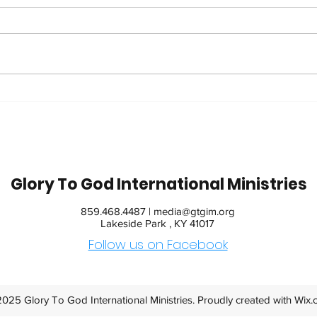
Trip
42 Years in Recovery:
Watch Jim's Inspiring
Message
Glory To God International Ministries
859.468.4487 |
media@gtgim.org
Lakeside Park , KY 41017
Follow us on Facebook
025 Glory To God International Ministries. Proudly created with
Wix.