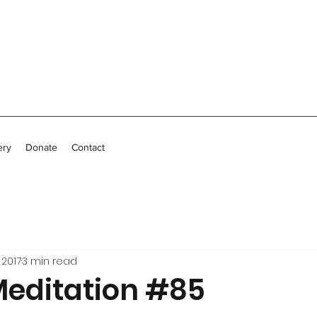
ery
Donate
Contact
 2017
3 min read
Meditation #85