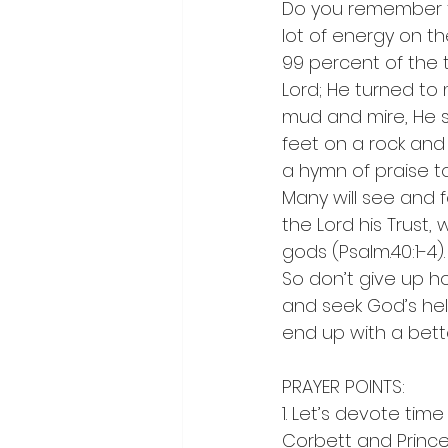
Do you remember t
lot of energy on th
99 percent of the t
Lord; He turned to 
mud and mire, He 
feet on a rock and
a hymn of praise to
Many will see and f
the Lord his Trust,
gods (Psalm.40:1-4).
So don’t give up h
and seek God’s help
end up with a bett
PRAYER POINTS:
1. Let’s devote time
Corbett and Prince