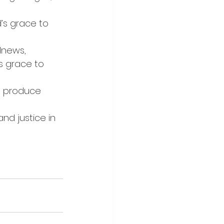
’s grace to 
dnews, 
s grace to 
o produce 
nd justice in 