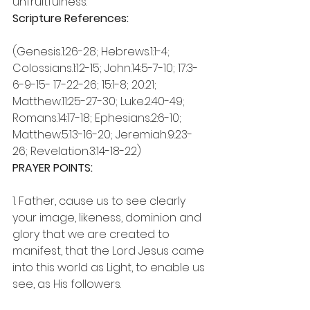
unfruitfulness.
Scripture References:
(Genesis.1:26-28; Hebrews.1:1-4; 
Colossians.1:12-15; John.14:5-7-10; 17:3-
6-9-15- 17-22-26; 15:1-8; 20:21; 
Matthew.11:25-27-30; Luke.2:40-49; 
Romans.14:17-18; Ephesians.2:6-10; 
Matthew.5:13-16-20; Jeremiah.9:23-
26; Revelation.3:14-18-22)
PRAYER POINTS:
1. Father, cause us to see clearly 
your image, likeness, dominion and 
glory that we are created to 
manifest, that the Lord Jesus came 
into this world as Light, to enable us 
see, as His followers.