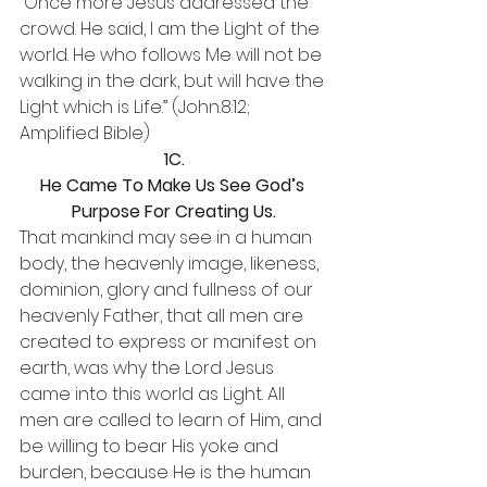
“Once more Jesus addressed the 
crowd. He said, I am the Light of the 
world. He who follows Me will not be 
walking in the dark, but will have the 
Light which is Life.” (John.8:12; 
Amplified Bible)
1C.
He Came To Make Us See God’s 
Purpose For Creating Us.
That mankind may see in a human 
body, the heavenly image, likeness, 
dominion, glory and fullness of our 
heavenly Father, that all men are 
created to express or manifest on 
earth, was why the Lord Jesus 
came into this world as Light. All 
men are called to learn of Him, and 
be willing to bear His yoke and 
burden, because He is the human 