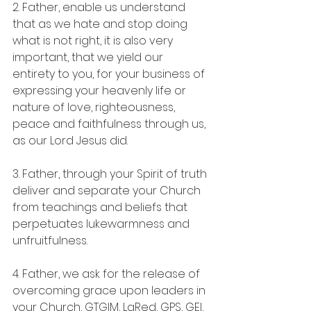
2. Father, enable us understand 
that as we hate and stop doing 
what is not right, it is also very 
important, that we yield our 
entirety to you, for your business of 
expressing your heavenly life or 
nature of love, righteousness, 
peace and faithfulness through us, 
as our Lord Jesus did.
3. Father, through your Spirit of truth 
deliver and separate your Church 
from teachings and beliefs that 
perpetuates lukewarmness and 
unfruitfulness.
4. Father, we ask for the release of 
overcoming grace upon leaders in 
your Church, GTGIM, LaRed, GPS, GEI, 