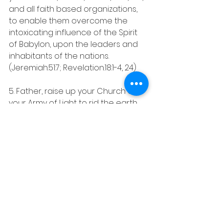
and all faith based organizations, 
to enable them overcome the 
intoxicating influence of the Spirit 
of Babylon, upon the leaders and 
inhabitants of the nations. 
(Jeremiah.51:7; Revelation.18:1-4, 24)
5. Father, raise up your Church as 
your Army of Light to rid the earth 
of all forms of darkness, 
perpetuating sorrow, pain and 
death on earth.
In His Love, James Oyeyemi