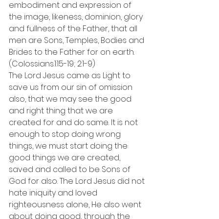
embodiment and expression of 
the image, likeness, dominion, glory 
and fullness of the Father, that all 
men are Sons, Temples, Bodies and 
Brides to the Father for on earth. 
(Colossians.1:15-19; 2:1-9)
The Lord Jesus came as Light to 
save us from our sin of omission 
also, that we may see the good 
and right thing that we are 
created for and do same. It is not 
enough to stop doing wrong 
things, we must start doing the 
good things we are created, 
saved and called to be Sons of 
God for also. The Lord Jesus did not 
hate iniquity and loved 
righteousness alone, He also went 
about doing good, through the 