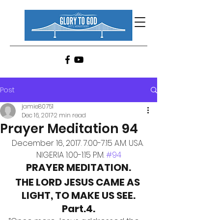
Post
jamie80751
Dec 16, 2017
2 min read
Prayer Meditation 94
December 16, 2017. 7:00-7:15 A.M. USA. 
NIGERIA 1:00-1:15 P.M. 
#94
PRAYER MEDITATION.
THE LORD JESUS CAME AS 
LIGHT, TO MAKE US SEE.
Part.4.