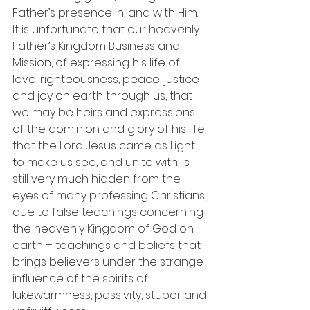
Father’s presence in, and with Him.
It is unfortunate that our heavenly 
Father’s Kingdom Business and 
Mission, of expressing his life of 
love, righteousness, peace, justice 
and joy on earth through us, that 
we may be heirs and expressions 
of the dominion and glory of his life, 
that the Lord Jesus came as Light 
to make us see, and unite with, is 
still very much hidden from the 
eyes of many professing Christians, 
due to false teachings concerning 
the heavenly Kingdom of God on 
earth – teachings and beliefs that 
brings believers under the strange 
influence of the spirits of 
lukewarmness, passivity, stupor and 