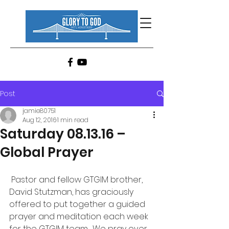
Post
jamie80751
Aug 12, 2016
1 min read
Saturday 08.13.16 –
Global Prayer
 Pastor and fellow GTGIM brother, 
David Stutzman, has graciously 
offered to put together a guided 
prayer and meditation each week 
for the GTGIM team.  We pray over 