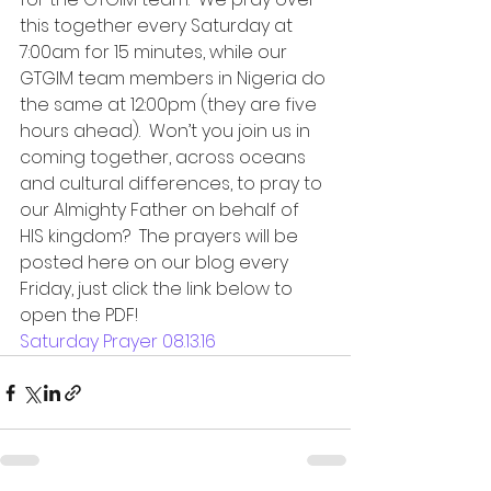
this together every Saturday at 
7:00am for 15 minutes, while our 
GTGIM team members in Nigeria do 
the same at 12:00pm (they are five 
hours ahead).  Won’t you join us in 
coming together, across oceans 
and cultural differences, to pray to 
our Almighty Father on behalf of 
HIS kingdom?  The prayers will be 
posted here on our blog every 
Friday, just click the link below to 
open the PDF!
Saturday Prayer 08.13.16