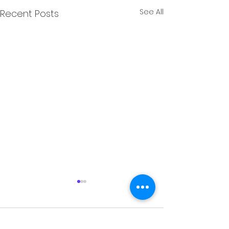
See All
Recent Posts
Comments