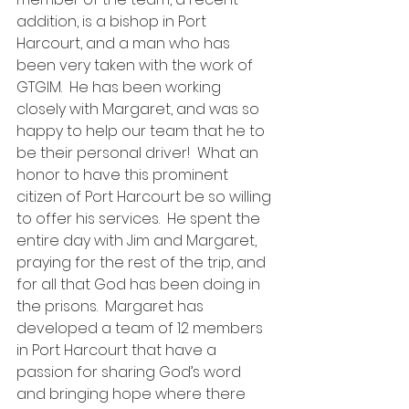
addition, is a bishop in Port 
Harcourt, and a man who has 
been very taken with the work of 
GTGIM.  He has been working 
closely with Margaret, and was so 
happy to help our team that he to 
be their personal driver!  What an 
honor to have this prominent 
citizen of Port Harcourt be so willing 
to offer his services.  He spent the 
entire day with Jim and Margaret, 
praying for the rest of the trip, and 
for all that God has been doing in 
the prisons.  Margaret has 
developed a team of 12 members 
in Port Harcourt that have a 
passion for sharing God’s word 
and bringing hope where there 