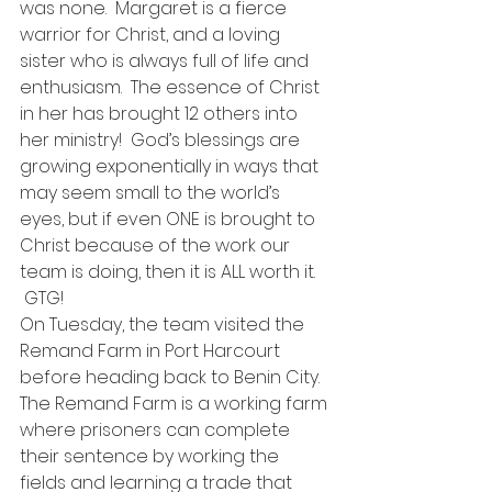
was none.  Margaret is a fierce 
warrior for Christ, and a loving 
sister who is always full of life and 
enthusiasm.  The essence of Christ 
in her has brought 12 others into 
her ministry!  God’s blessings are 
growing exponentially in ways that 
may seem small to the world’s 
eyes, but if even ONE is brought to 
Christ because of the work our 
team is doing, then it is ALL worth it. 
 GTG!
On Tuesday, the team visited the 
Remand Farm in Port Harcourt 
before heading back to Benin City.  
The Remand Farm is a working farm 
where prisoners can complete 
their sentence by working the 
fields and learning a trade that 