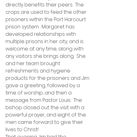
directly benefits their peers.  The 
crops are used to feed the other 
prisoners within the Port Harcourt 
prison system.  Margaret has 
developed relationships with 
multiple prisons in her city, and is 
welcome at any time, along with 
any visitors she brings along.  She 
and her team brought 
refreshments and hygiene 
products for the prisoners and Jim 
gave a greeting, followed by a 
time of worship, and then a 
message from Pastor Louis.  The 
bishop closed out the visit with a 
powerful prayer, and eight of the 
men came forward to give their 
lives to Christ!
That evening Jim had the 