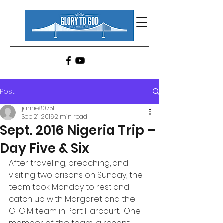
Post
jamie80751
Sep 21, 2016
2 min read
Sept. 2016 Nigeria Trip –
Day Five & Six
After traveling, preaching, and 
visiting two prisons on Sunday, the 
team took Monday to rest and 
catch up with Margaret and the 
GTGIM team in Port Harcourt.  One 
member of the team, a recent 