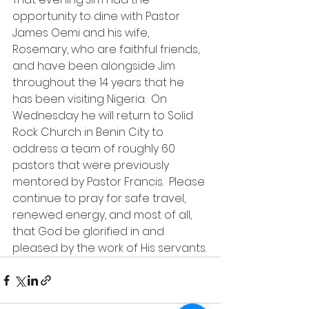
opportunity to dine with Pastor 
James Oemi and his wife, 
Rosemary, who are faithful friends, 
and have been alongside Jim 
throughout the 14 years that he 
has been visiting Nigeria.  On 
Wednesday he will return to Solid 
Rock Church in Benin City to 
address a team of roughly 60 
pastors that were previously 
mentored by Pastor Francis.  Please 
continue to pray for safe travel, 
renewed energy, and most of all, 
that God be glorified in and 
pleased by the work of His servants.