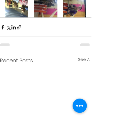
See All
Recent Posts