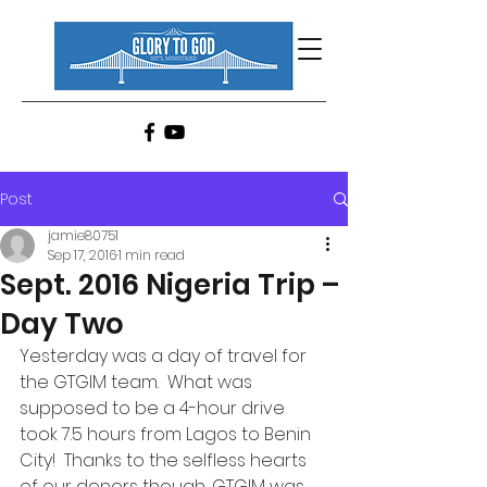
Post
jamie80751
Sep 17, 2016
1 min read
Sept. 2016 Nigeria Trip –
Day Two
Yesterday was a day of travel for 
the GTGIM team.  What was 
supposed to be a 4-hour drive 
took 7.5 hours from Lagos to Benin 
City!  Thanks to the selfless hearts 
of our donors though, GTGIM was 