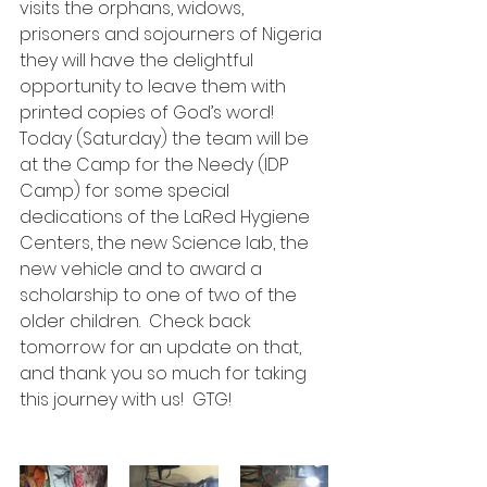
visits the orphans, widows, 
prisoners and sojourners of Nigeria 
they will have the delightful 
opportunity to leave them with 
printed copies of God’s word!
Today (Saturday) the team will be 
at the Camp for the Needy (IDP 
Camp) for some special 
dedications of the LaRed Hygiene 
Centers, the new Science lab, the 
new vehicle and to award a 
scholarship to one of two of the 
older children.  Check back 
tomorrow for an update on that, 
and thank you so much for taking 
this journey with us!  GTG!