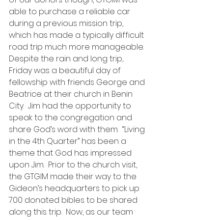
able to purchase a reliable car 
during a previous mission trip, 
which has made a typically difficult 
road trip much more manageable.
Despite the rain and long trip, 
Friday was a beautiful day of 
fellowship with friends George and 
Beatrice at their church in Benin 
City.  Jim had the opportunity to 
speak to the congregation and 
share God’s word with them.  “Living 
in the 4th Quarter” has been a 
theme that God has impressed 
upon Jim.  Prior to the church visit, 
the GTGIM made their way to the 
Gideon’s headquarters to pick up 
700 donated bibles to be shared 
along this trip.  Now, as our team 