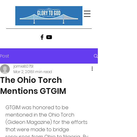
Post
jamie80751
Mar 2, 2016
1 min read
The Ohio Torch
Mentions GTGIM
GTGIM was honored to be 
mentioned in the Ohio Torch 
(Gideon Magazine) for the efforts 
that were made to bridge 
resources from Ohio to Nigeria.  By 