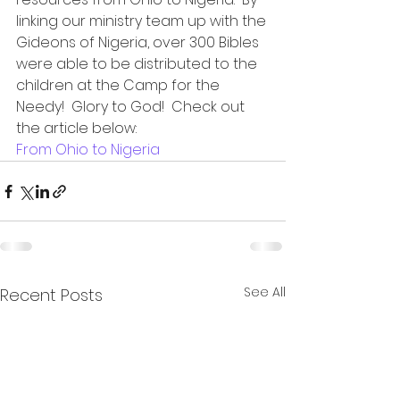
linking our ministry team up with the 
Gideons of Nigeria, over 300 Bibles 
were able to be distributed to the 
children at the Camp for the 
Needy!  Glory to God!  Check out 
the article below:
From Ohio to Nigeria
See All
Recent Posts