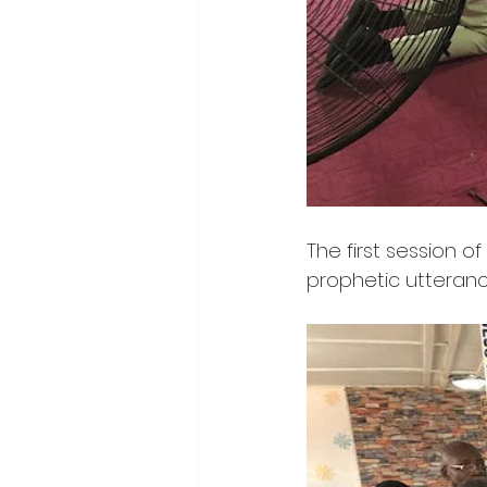
The first session o
prophetic utteranc