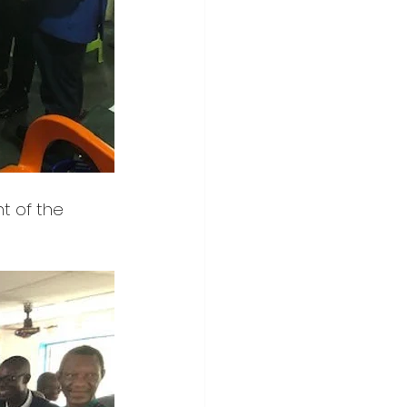
nt of the 