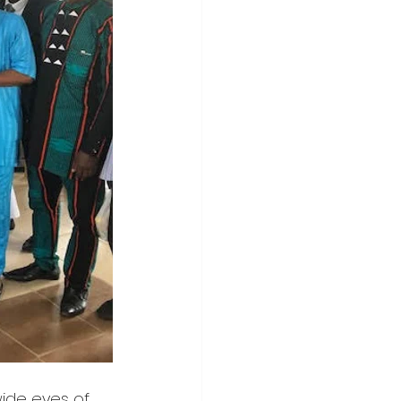
ide eyes of 