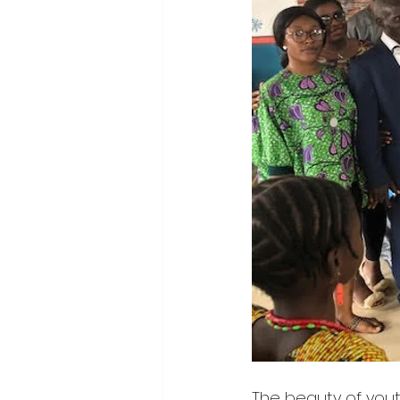
The beauty of yout