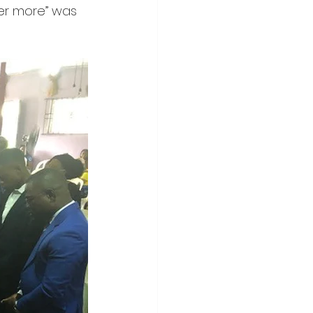
ver more” was 