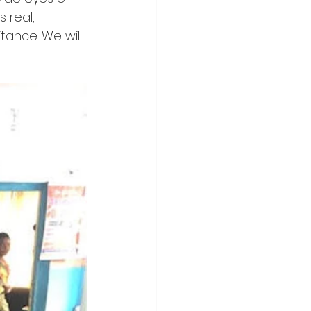
 real, 
itance. We will 