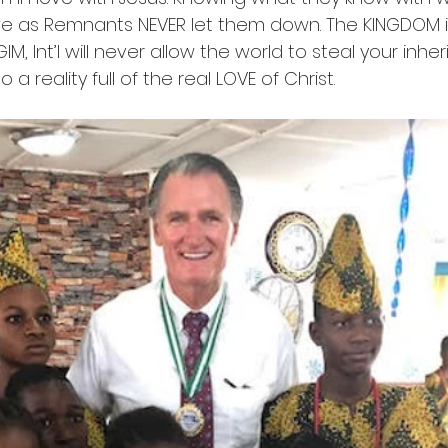
 as Remnants NEVER let them down. The KINGDOM is
IM, Int’l will never allow the world to steal your inher
to a reality full of the real LOVE of Christ.