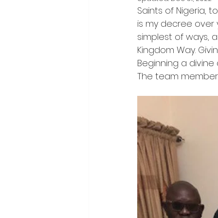
Saints of Nigeria, 
is my decree over y
simplest of ways, a
Kingdom Way. Givin
Beginning a divine 
The team members m