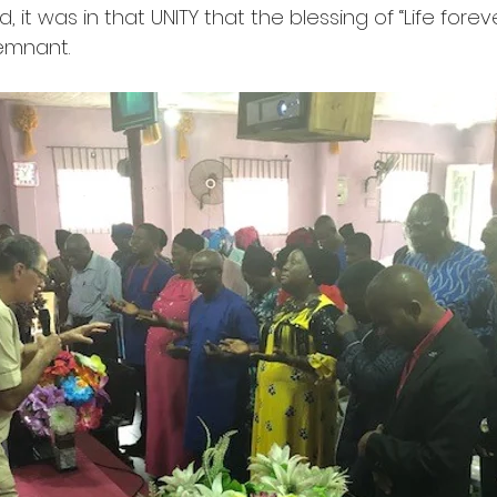
, it was in that UNITY that the blessing of “Life fore
emnant.