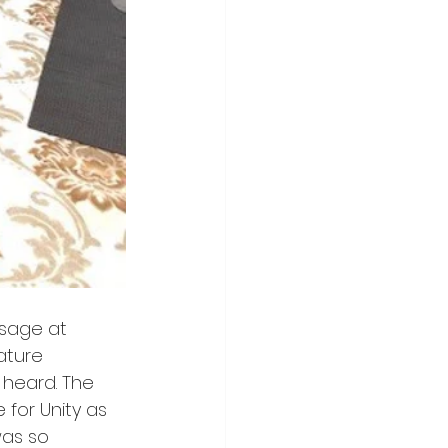
ssage at 
ature 
 heard. The 
for Unity as 
was so 