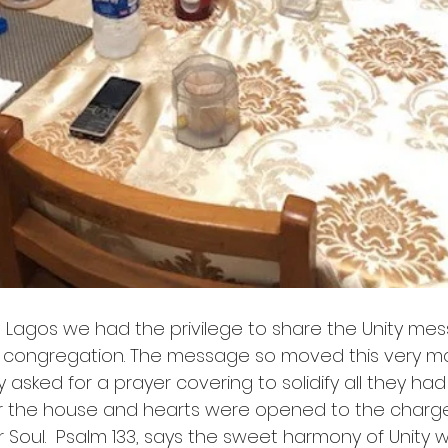
in Lagos we had the privilege to share the Unity me
 congregation. The message so moved this very m
y asked for a prayer covering to solidify all they had
ver the house and hearts were opened to the charge 
 Soul.  Psalm 133, says the sweet harmony of Unity 