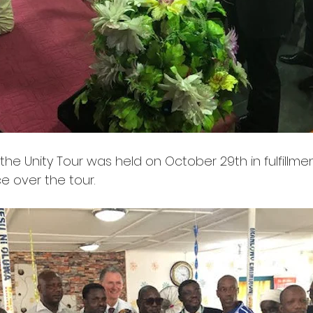
f the Unity Tour was held on October 29th in fulfillme
e over the tour.