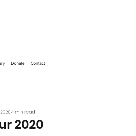
ery
Donate
Contact
 2020
4 min read
ur 2020