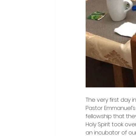
The very first day 
Pastor Emmanuel’s
fellowship that the
Holy Spirit took o
an incubator of our