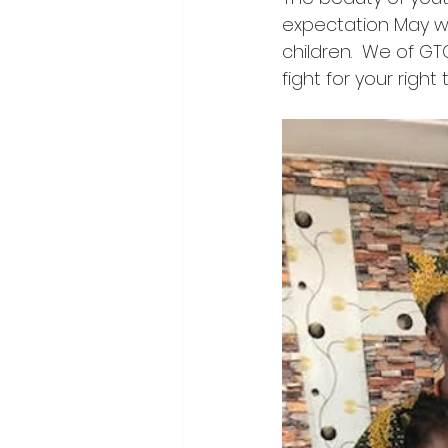
expectation May we
children.  We of GTG
fight for your right 