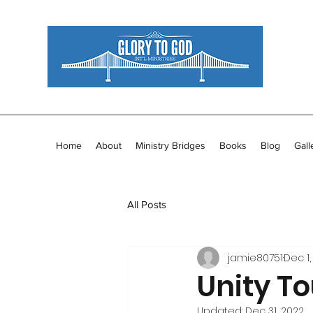
Home
About
Ministry Bridges
Books
Blog
Gall
All Posts
jamie80751
Dec 1,
Unity To
Updated:
Dec 31, 2022