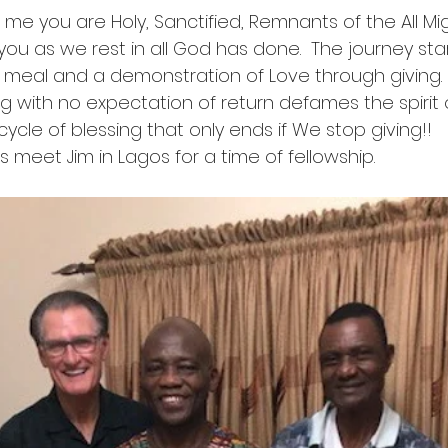
to me you are Holy, Sanctified, Remnants of the All Mi
ou as we rest in all God has done.  The journey star
 meal and a demonstration of Love through giving. I
g with no expectation of return defames the spirit
cycle of blessing that only ends if We stop giving!!
eet Jim in Lagos for a time of fellowship.