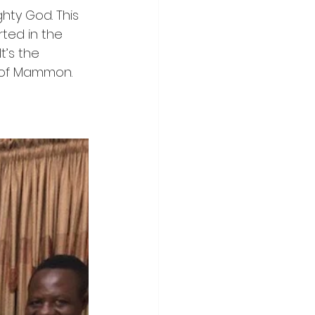
ghty God. This 
ted in the 
t’s the 
 of Mammon. 