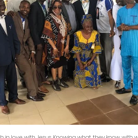
h in love with Jesus. Knowing what they know with w