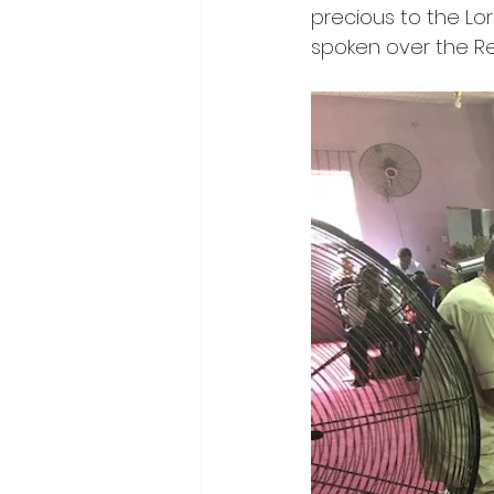
precious to the Lord
spoken over the R