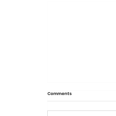
Comments