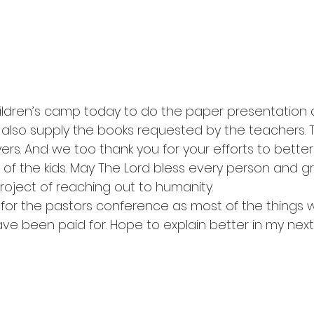
ildren’s camp today to do the paper presentation 
 also supply the books requested by the teachers. 
rs. And we too thank you for your efforts to better
of the kids. May The Lord bless every person and g
roject of reaching out to humanity.
for the pastors conference as most of the things 
have been paid for. Hope to explain better in my next 