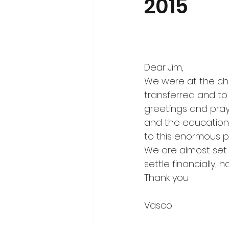
2015
Dear Jim,
We were at the ch
transferred and to
greetings and praye
and the education 
to this enormous p
We are almost set 
settle financially, 
Thank you.
Vasco  