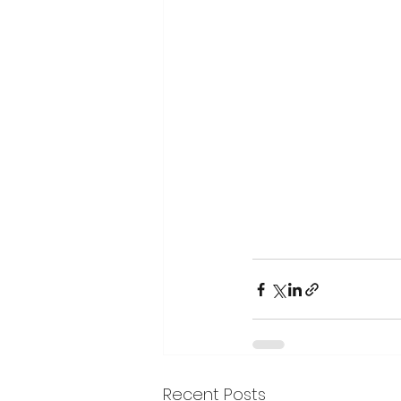
Recent Posts