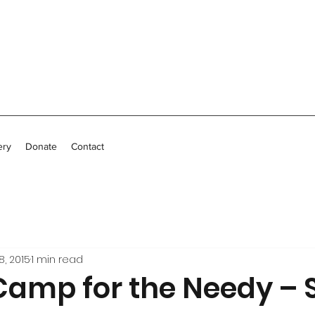
ery
Donate
Contact
8, 2015
1 min read
 Camp for the Needy – 