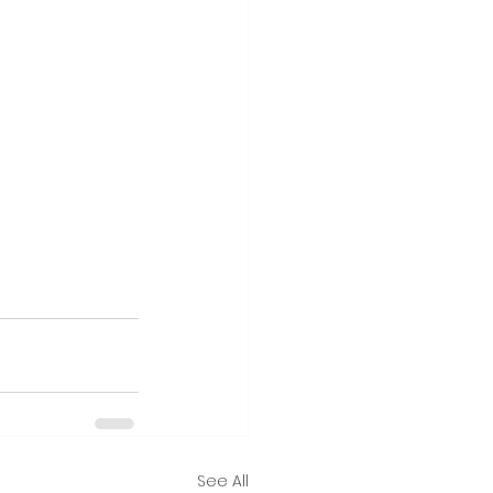
See All