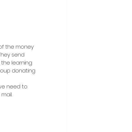
of the money 
They send 
 the learning 
roup donating 
we need to 
mail.