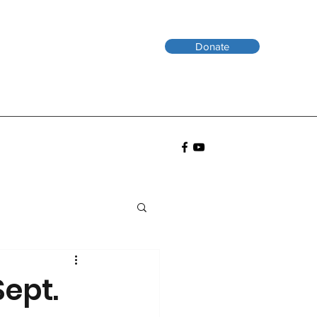
Donate
Sept.