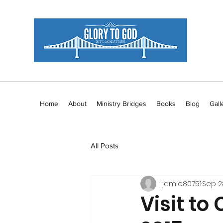
Home
About
Ministry Bridges
Books
Blog
Gall
All Posts
jamie80751
Sep 2
Visit to