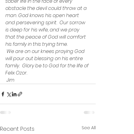
sober life in the face of every 
obstacle the devil could throw at a 
man. God knows his open heart 
and persevering spirit.  Our sorrow 
is deep for his wife, and we pray 
that the peace of God will comfort 
his family in this trying time.
 We are on our knees praying God 
will pour out blessing on his entire 
family.  Glory be to God for the life of 
Felix Ozor.
 Jim
See All
Recent Posts