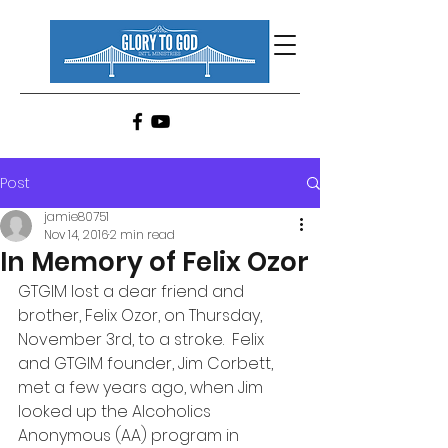
Post
jamie80751
Nov 14, 2016
2 min read
In Memory of Felix Ozor
GTGIM lost a dear friend and 
brother, Felix Ozor, on Thursday, 
November 3rd, to a stroke.  Felix 
and GTGIM founder, Jim Corbett, 
met a few years ago, when Jim 
looked up the Alcoholics 
Anonymous (AA) program in 