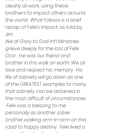
clearly at work, using these 
brothers to impact others around 
the world.  What follows is a brief 
recap of Felix’s impact, as told by 
Jim:
We of Glory to God Int’l Ministries 
grieve deeply for the loss of Felix 
Ozor.  He was our friend and 
brother in this walk on earth. We all 
love and respect his memory.  His 
life of sobriety will go down as one 
of the GREATEST examples to many, 
that sobriety can be obtained in 
the most difficult of circumstances. 
 Felix was a blessing to me 
personally as another sober 
brother walking arm-in-arm on this 
road to happy destiny.  Felix lived a 