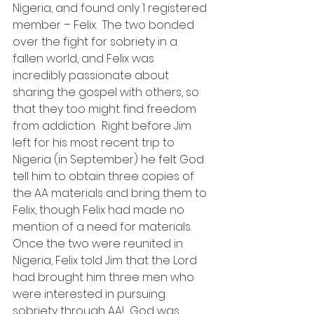
Nigeria, and found only 1 registered 
member – Felix.  The two bonded 
over the fight for sobriety in a 
fallen world, and Felix was 
incredibly passionate about 
sharing the gospel with others, so 
that they too might find freedom 
from addiction.  Right before Jim 
left for his most recent trip to 
Nigeria (in September) he felt God 
tell him to obtain three copies of 
the AA materials and bring them to 
Felix, though Felix had made no 
mention of a need for materials.  
Once the two were reunited in 
Nigeria, Felix told Jim that the Lord 
had brought him three men who 
were interested in pursuing 
sobriety through AA!  God was 