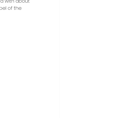
ged with about 
el of the 