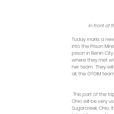
In front of
Today marks a new 
into the Prison Mini
prison in Benin Cit
where they met with
her team.  They will
all, the GTGIM team 
 This part of the trip is where Tim’s gift and 17-year ministry as a prison minister in 
Ohio will be very u
Sugarcreek, Ohio, i