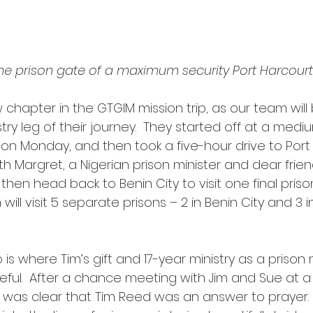
 the prison gate of a maximum security Port Harcourt
chapter in the GTGIM mission trip, as our team will
stry leg of their journey.  They started off at a medi
y on Monday, and then took a five-hour drive to Port
 Margret, a Nigerian prison minister and dear frien
 then head back to Benin City to visit one final prison 
will visit 5 separate prisons – 2 in Benin City and 3 i
seful.  After a chance meeting with Jim and Sue at a
t was clear that Tim Reed was an answer to prayer. 