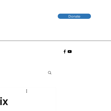
Donate
ix