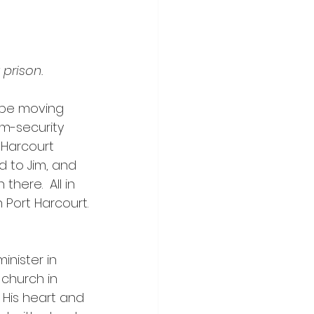
 prison.
 be moving 
um-security 
 Harcourt 
d to Jim, and 
there.  All in 
n Port Harcourt.
 church in 
 His heart and 