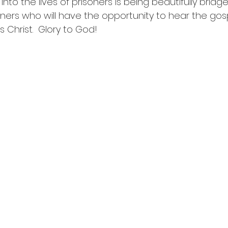
 into the lives of prisoners is being beautifully brid
oners who will have the opportunity to hear the gosp
 Christ.  Glory to God!  