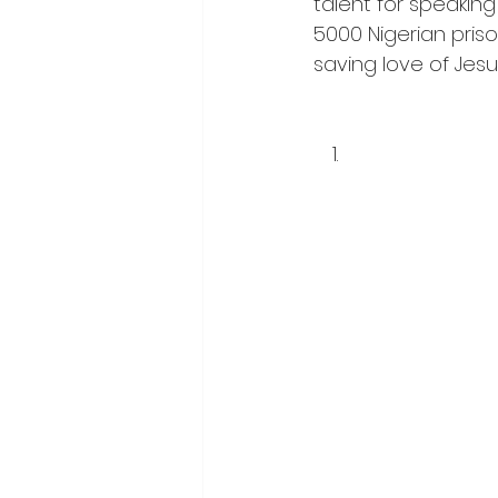
talent for speaking
5000 Nigerian pris
saving love of Jesus