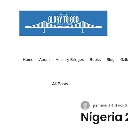
Home
About
Ministry Bridges
Books
Blog
Gall
All Posts
jamie80751
Feb 2,
Nigeria 