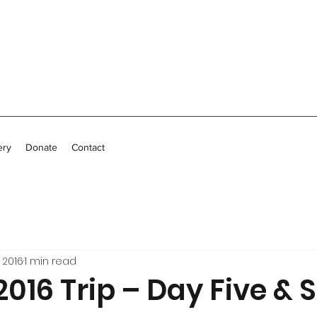
ery
Donate
Contact
 2016
1 min read
2016 Trip – Day Five & S