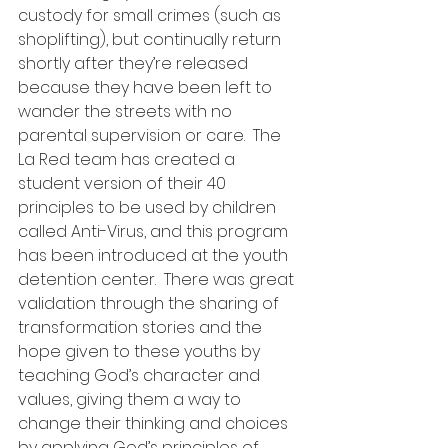
custody for small crimes (such as 
shoplifting), but continually return 
shortly after they’re released 
because they have been left to 
wander the streets with no 
parental supervision or care.  The 
La Red team has created a 
student version of their 40 
principles to be used by children 
called Anti-Virus, and this program 
has been introduced at the youth 
detention center.  There was great 
validation through the sharing of 
transformation stories and the 
hope given to these youths by 
teaching God’s character and 
values, giving them a way to 
change their thinking and choices 
by applying God’s principles of 