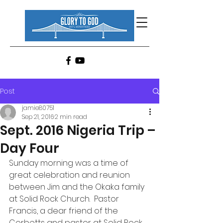
Post
jamie80751
Sep 21, 2016
2 min read
Sept. 2016 Nigeria Trip –
Day Four
Sunday morning was a time of 
great celebration and reunion 
between Jim and the Okaka family 
at Solid Rock Church.  Pastor 
Francis, a dear friend of the 
Corbetts and pastor at Solid Rock 