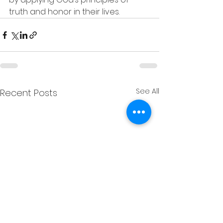
truth and honor in their lives.
See All
Recent Posts