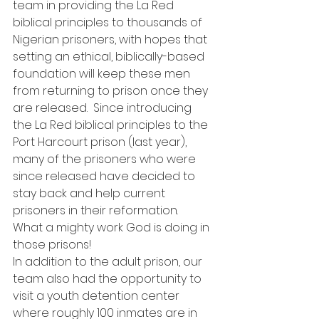
team in providing the La Red 
biblical principles to thousands of 
Nigerian prisoners, with hopes that 
setting an ethical, biblically-based 
foundation will keep these men 
from returning to prison once they 
are released.  Since introducing 
the La Red biblical principles to the 
Port Harcourt prison (last year), 
many of the prisoners who were 
since released have decided to 
stay back and help current 
prisoners in their reformation.  
What a mighty work God is doing in 
those prisons!
In addition to the adult prison, our 
team also had the opportunity to 
visit a youth detention center 
where roughly 100 inmates are in 