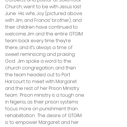
Church, went to be with Jesus last 
June.  His wife, Joy (pictured above 
with Jim, and Francis’ brother), and 
their children have continued to 
welcome Jim and the entire GTGIM 
team back every time they’re 
there, and it’s always a time of 
sweet reminiscing and praising 
God.  Jim spoke a word to the 
church congregation, and then 
the team headed out to Port 
Harcourt to meet with Margaret 
and the rest of her Prison Ministry 
team.  Prison ministry is a tough one 
in Nigeria, as their prison systems 
focus more on punishment than 
rehabilitation.  The desire of GTGIM 
is to empower Margaret and her 